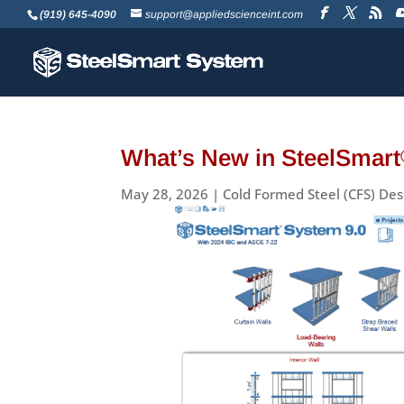
(919) 645-4090
support@appliedscienceint.com
What’s New in SteelSmart
May 28, 2026
|
Cold Formed Steel (CFS) Des