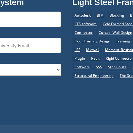
System
Light Steel Fr
Autodesk
BIM
Blocking
B
CFS software
Cold Formed Stee
Connector
Curtain Wall Design
Floor Framing Design
Framing
LSF
Midwall
Moment-Resistin
Plugin
Revit
Rigid Connecto
Software
SSS
Steel Joists
Structural Engineering
The Ste