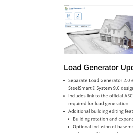
Load Generator Up
Separate Load Generator 2.0 
SteelSmart® System 9.0 desig
Includes link to the official A
required for load generation
Additional building editing fea
Building rotation and expan
Optional inclusion of baseme