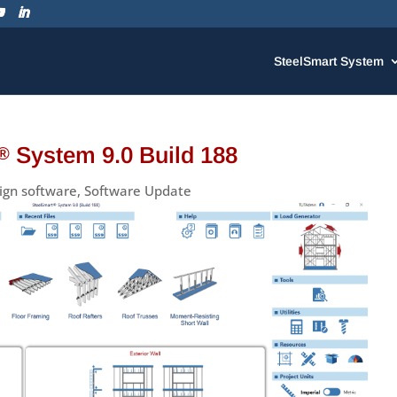
SteelSmart System
System 9.0 Build 188
®
ign software
,
Software Update