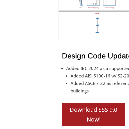
Design Code Updat
Added IBC 2024 as a supported
Added AISI S100-16 w/ S2-20 
Added ASCE 7-22 as referenc
buildings
Download SSS 9.0
Now!