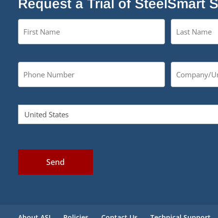
Request a Trial of SteelSmart 
Send
About ASI
Policies
Contact Us
Technical Support