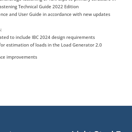
astening Technical Guide 2022 Edition
ence and User Guide in accordance with new updates
:
ted to include IBC 2024 design requirements
or estimation of loads in the Load Generator 2.0
ance improvements