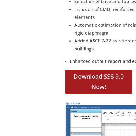
Selection of base and top l
Inclusion of CMU, reinforce
elements
Automatic estimation of rel
rigid diaphragm
Added ASCE 7-22 as referenc
buildings
Enhanced output report and ex
Download SSS 9.0
Now!