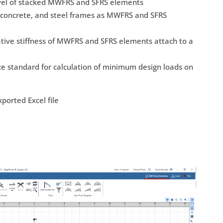
evel of stacked MWFRS and SFRS elements
d concrete, and steel frames as MWFRS and SFRS
ative stiffness of MWFRS and SFRS elements attach to a
e standard for calculation of minimum design loads on
ported Excel file