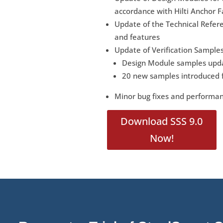
accordance with Hilti Anchor F
Update of the Technical Refer
and features
Update of Verification Samples
Design Module samples upda
20 new samples introduced f
Minor bug fixes and perform
Download SSS 9.0
Now!