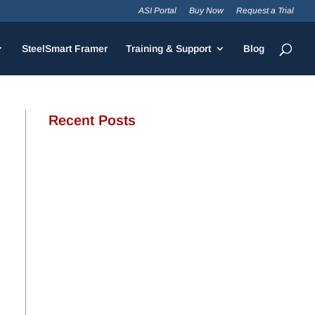
ASI Portal
Buy Now
Request a Trial
SteelSmart Framer
Training & Support
Blog
Recent Posts