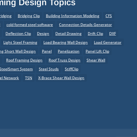
aming Design Topics
ridging
Bridging Clip
Building Information Modeling
CFS
l
cold formed steel software
Connection Details Generator
Deflection Clip
Design
Detail Drawing
Drift Clip
DXF
Light Steel Framing
Load Bearing Wall Design
Load Generator
g Short Wall Design
Panel
Panelization
Panel Lift Clip
r
Roof Framing Design
Roof Truss Design
Shear Wall
SteelSmart System
Steel Studs
StiffClip
el Network
TSN
X-Brace Shear Wall Design