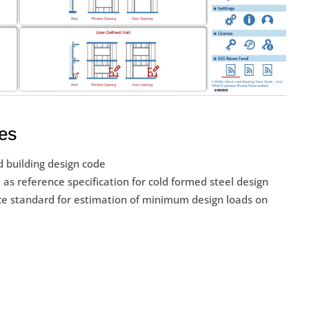
es
 building design code
as reference specification for cold formed steel design
e standard for estimation of minimum design loads on