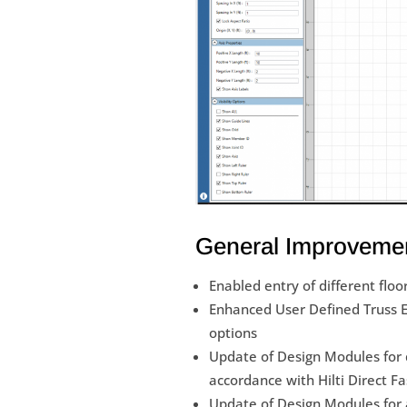
General Improveme
Enabled entry of different floo
Enhanced User Defined Truss Ed
options
Update of Design Modules for d
accordance with Hilti Direct F
Update of Design Modules for a