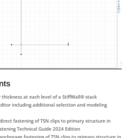
nts
r thickness at each level of a StiffWall® stack
itor including additional selection and modeling
irect fastening of TSN clips to primary structure in
astening Technical Guide 2024 Edition
nchorage fastening of TSN clips to primary structure in