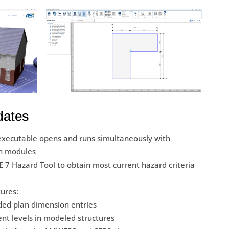
dates
executable opens and runs simultaneously with
n modules
SCE 7 Hazard Tool to obtain most current hazard criteria
tures:
ded plan dimension entries
nt levels in modeled structures