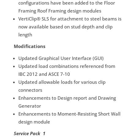
configurations have been added to the Floor
Framing Roof Framing design modules
VertiClip® SLS for attachment to steel beams is
now available based on stud depth and clip
length
Modifications
Updated Graphical User Interface (GUI)
Updated load combinations referenced from
IBC 2012 and ASCE 7-10
Updated allowable loads for various clip
connectors
Enhancements to Design report and Drawing
Generator
Enhancements to Moment-Resisting Short Wall
design module
Service Pack 1