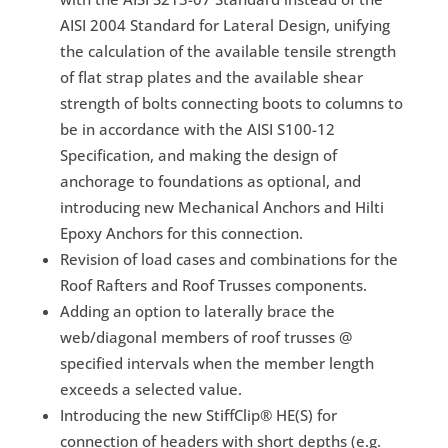
AISI 2004 Standard for Lateral Design, unifying
the calculation of the available tensile strength
of flat strap plates and the available shear
strength of bolts connecting boots to columns to
be in accordance with the AISI S100-12
Specification, and making the design of
anchorage to foundations as optional, and
introducing new Mechanical Anchors and Hilti
Epoxy Anchors for this connection.
Revision of load cases and combinations for the
Roof Rafters and Roof Trusses components.
Adding an option to laterally brace the
web/diagonal members of roof trusses @
specified intervals when the member length
exceeds a selected value.
Introducing the new StiffClip® HE(S) for
connection of headers with short depths (e.g.