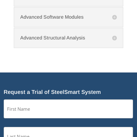
Advanced Software Modules
Advanced Structural Analysis
Request a Trial of SteelSmart System