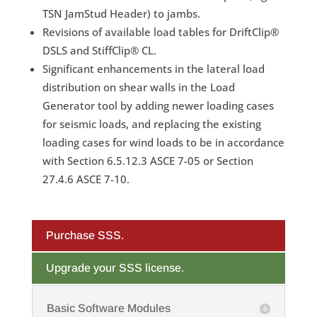
TSN JamStud Header) to jambs.
Revisions of available load tables for DriftClip®
DSLS and StiffClip® CL.
Significant enhancements in the lateral load
distribution on shear walls in the Load
Generator tool by adding newer loading cases
for seismic loads, and replacing the existing
loading cases for wind loads to be in accordance
with Section 6.5.12.3 ASCE 7-05 or Section
27.4.6 ASCE 7-10.
Purchase SSS.
Upgrade your SSS license.
Basic Software Modules