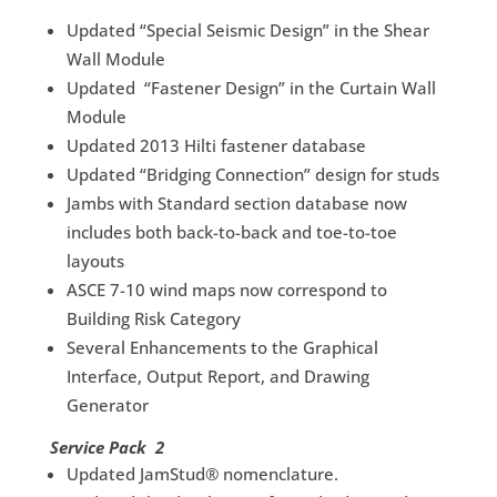
Updated “Special Seismic Design” in the Shear
Wall Module
Updated “Fastener Design” in the Curtain Wall
Module
Updated 2013 Hilti fastener database
Updated “Bridging Connection” design for studs
Jambs with Standard section database now
includes both back-to-back and toe-to-toe
layouts
ASCE 7-10 wind maps now correspond to
Building Risk Category
Several Enhancements to the Graphical
Interface, Output Report, and Drawing
Generator
Service Pack 2
Updated JamStud® nomenclature.