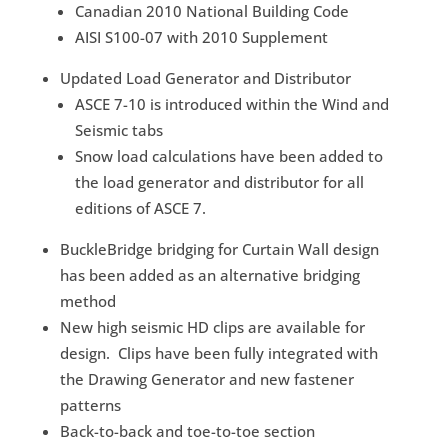
Canadian 2010 National Building Code
AISI S100-07 with 2010 Supplement
Updated Load Generator and Distributor
ASCE 7-10 is introduced within the Wind and
Seismic tabs
Snow load calculations have been added to
the load generator and distributor for all
editions of ASCE 7.
BuckleBridge bridging for Curtain Wall design
has been added as an alternative bridging
method
New high seismic HD clips are available for
design. Clips have been fully integrated with
the Drawing Generator and new fastener
patterns
Back-to-back and toe-to-toe section