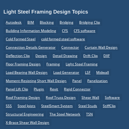
Light Steel Framing Design Topics
Autodesk
BIM
Blocking
Bridging
Bridging Clip
Building Information Modeling
CFS
CFS software
Cold Formed Steel
cold formed steel software
Connection Details Generator
Connector
Curtain Wall Design
Deflection Clip
Design
Detail Drawing
Drift Clip
DXF
Floor Framing Design
Framing
Light Steel Framing
Load Bearing Wall Design
Load Generator
LSF
Midwall
Moment-Resisting Short Wall Design
Panel
Panelization
Panel Lift Clip
Plugin
Revit
Rigid Connector
Roof Framing Design
Roof Truss Design
Shear Wall
Software
SSS
Steel Joists
SteelSmart System
Steel Studs
StiffClip
Structural Engineering
The Steel Network
TSN
X-Brace Shear Wall Design