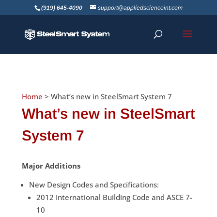
(919) 645-4090
support@appliedscienceint.com
Home
> What’s new in SteelSmart
System 7
What’s new in SteelSmart
System 7
Major Additions
New Design Codes and Specifications:
2012 International Building Code and ASCE 7-
10