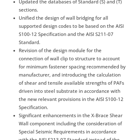
Updated the databases of Standard (S) and (T)
sections.
Unified the design of wall bridging for all
supported design codes to be based on the AISI
S100-12 Specification and the AISI S211-07
Standard.
Revision of the design module for the
connection of wall clip to structure to account
for minimum fastener spacing recommended by
manufacturer, and introducing the calculation
of shear and tensile available strengths of PAFs
driven into steel substrate in accordance with
the new relevant provisions in the AISI S100-12
Specification.
Significant enhancements in the X-Brace Shear
Wall component including the consideration of
Special Seismic Requirements in accordance
with the AISI S213-07 Standard instead of the