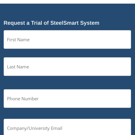
Request a Trial of SteelSmart System