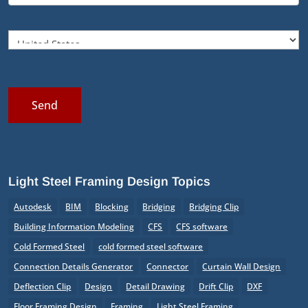
Send
Light Steel Framing Design Topics
Autodesk
BIM
Blocking
Bridging
Bridging Clip
Building Information Modeling
CFS
CFS software
Cold Formed Steel
cold formed steel software
Connection Details Generator
Connector
Curtain Wall Design
Deflection Clip
Design
Detail Drawing
Drift Clip
DXF
Floor Framing Design
Framing
Light Steel Framing