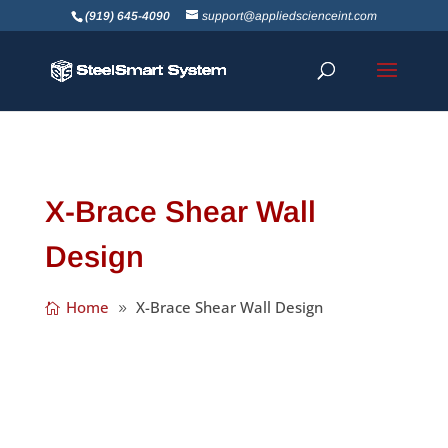
(919) 645-4090
support@appliedscienceint.com
X-Brace Shear Wall
Design
Home
X-Brace Shear Wall Design
SSS recently tuned 23, and even though it