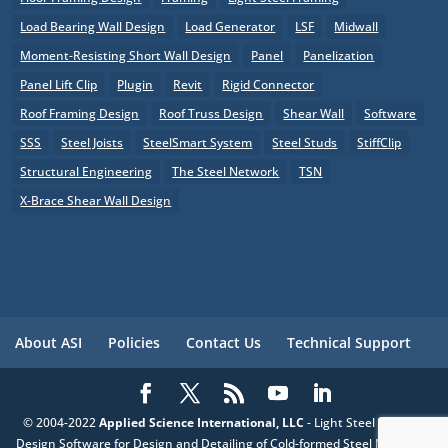
Load Bearing Wall Design
Load Generator
LSF
Midwall
Moment-Resisting Short Wall Design
Panel
Panelization
Panel Lift Clip
Plugin
Revit
Rigid Connector
Roof Framing Design
Roof Truss Design
Shear Wall
Software
SSS
Steel Joists
SteelSmart System
Steel Studs
StiffClip
Structural Engineering
The Steel Network
TSN
X-Brace Shear Wall Design
About ASI
Policies
Contact Us
Technical Support
© 2004-2022
Applied Science International, LLC
- Light Steel Framing
Design Software for Design and Detailing of Cold-formed Steel Members,