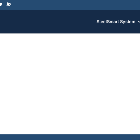
SteelSmart System
SteelSmart System Version 7.3! We’ve made a number of great 
 easier as well as the addition of a few new TSN products.