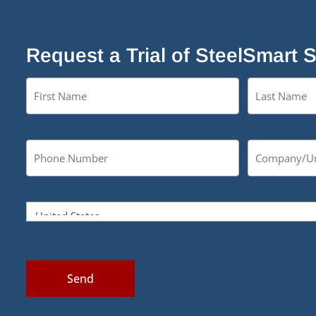
Request a Trial of SteelSmart 
Send