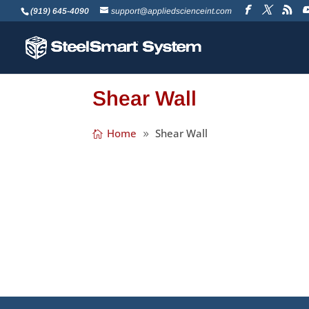
(919) 645-4090
support@appliedscienceint.com
Shear Wall
Home
Shear Wall
We’re happy to announce the release of 
of a number of modules to make designing