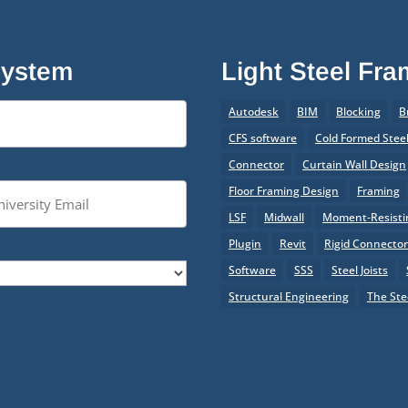
System
Light Steel Fr
Autodesk
BIM
Blocking
B
CFS software
Cold Formed Stee
Connector
Curtain Wall Design
Floor Framing Design
Framing
LSF
Midwall
Moment-Resistin
Plugin
Revit
Rigid Connecto
Software
SSS
Steel Joists
Structural Engineering
The Ste