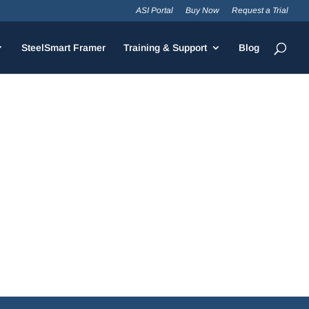
ASI Portal
Buy Now
Request a Trial
SteelSmart Framer
Training & Support
Blog
improvements including the optimization