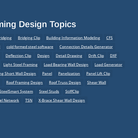
aming Design Topics
ridging
Bridging Clip
Building Information Modeling
CFS
l
cold formed steel software
Connection Details Generator
Deflection Clip
Design
Detail Drawing
Drift Clip
DXF
Light Steel Framing
Load Bearing Wall Design
Load Generator
g Short Wall Design
Panel
Panelization
Panel Lift Clip
r
Roof Framing Design
Roof Truss Design
Shear Wall
SteelSmart System
Steel Studs
StiffClip
el Network
TSN
X-Brace Shear Wall Design