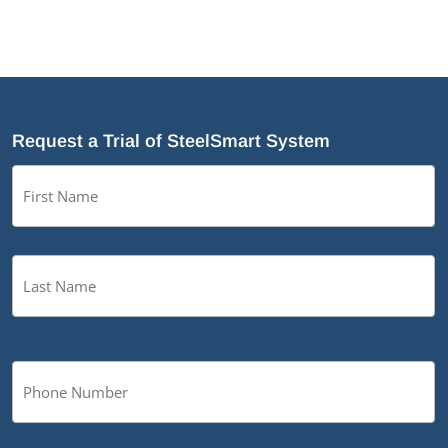
Request a Trial of SteelSmart System