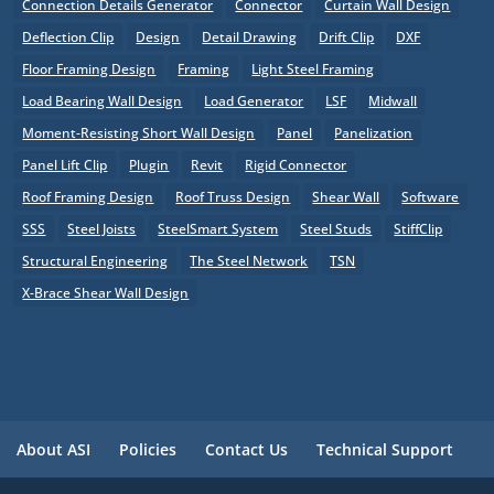
Connection Details Generator
Connector
Curtain Wall Design
Deflection Clip
Design
Detail Drawing
Drift Clip
DXF
Floor Framing Design
Framing
Light Steel Framing
Load Bearing Wall Design
Load Generator
LSF
Midwall
Moment-Resisting Short Wall Design
Panel
Panelization
Panel Lift Clip
Plugin
Revit
Rigid Connector
Roof Framing Design
Roof Truss Design
Shear Wall
Software
SSS
Steel Joists
SteelSmart System
Steel Studs
StiffClip
Structural Engineering
The Steel Network
TSN
X-Brace Shear Wall Design
About ASI
Policies
Contact Us
Technical Support