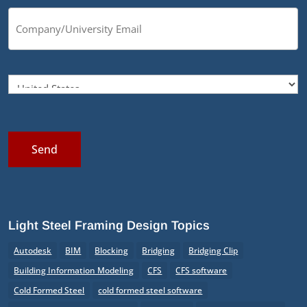
Send
Light Steel Framing Design Topics
Autodesk
BIM
Blocking
Bridging
Bridging Clip
Building Information Modeling
CFS
CFS software
Cold Formed Steel
cold formed steel software