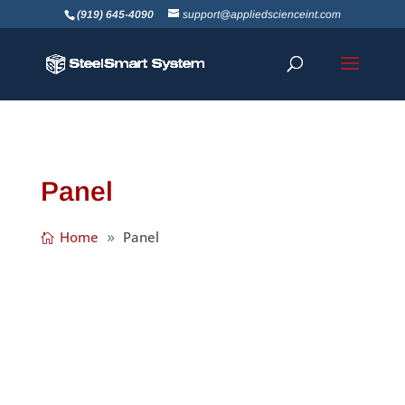
(919) 645-4090
support@appliedscienceint.com
Panel
Home
Panel
The StiffClip® PLC (panel lift clip) assists with
lifting and placing assembled wall panels
with an overhead crane. Clip attaches to