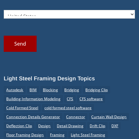
Send
Light Steel Framing Design Topics
Autodesk
BIM
Blocking
Bridging
Bridging Clip
Building Information Modeling
CFS
CFS software
Cold Formed Steel
cold formed steel software
Connection Details Generator
Connector
Curtain Wall Design
Deflection Clip
Design
Detail Drawing
Drift Clip
DXF
Floor Framing Design
Framing
Light Steel Framing