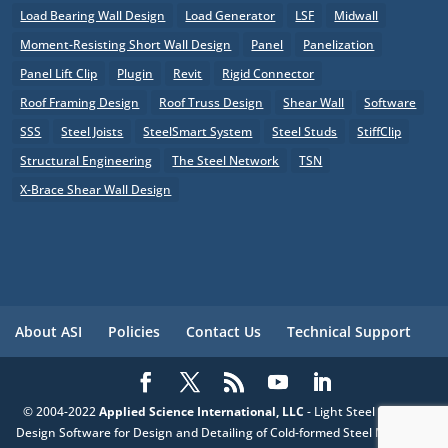
Load Bearing Wall Design
Load Generator
LSF
Midwall
Moment-Resisting Short Wall Design
Panel
Panelization
Panel Lift Clip
Plugin
Revit
Rigid Connector
Roof Framing Design
Roof Truss Design
Shear Wall
Software
SSS
Steel Joists
SteelSmart System
Steel Studs
StiffClip
Structural Engineering
The Steel Network
TSN
X-Brace Shear Wall Design
About ASI
Policies
Contact Us
Technical Support
© 2004-2022
Applied Science International, LLC
- Light Steel Framing
Design Software for Design and Detailing of Cold-formed Steel Members,