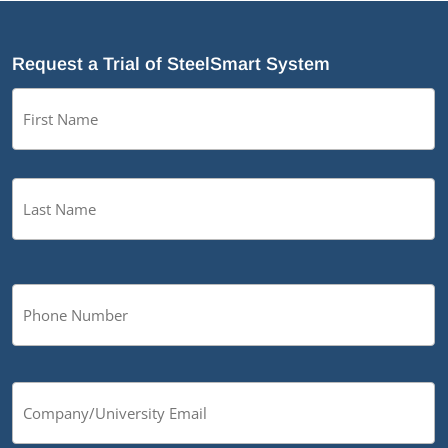
Request a Trial of SteelSmart System