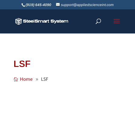
(919) 645-4090
support@appliedscienceint.com
LSF
Home
LSF