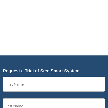
the optimization of a number of modules to
make designing easier as well as the
addition of a few new TSN products.
Request a Trial of SteelSmart System