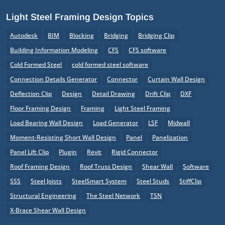
Light Steel Framing Design Topics
Autodesk
BIM
Blocking
Bridging
Bridging Clip
Building Information Modeling
CFS
CFS software
Cold Formed Steel
cold formed steel software
Connection Details Generator
Connector
Curtain Wall Design
Deflection Clip
Design
Detail Drawing
Drift Clip
DXF
Floor Framing Design
Framing
Light Steel Framing
Load Bearing Wall Design
Load Generator
LSF
Midwall
Moment-Resisting Short Wall Design
Panel
Panelization
Panel Lift Clip
Plugin
Revit
Rigid Connector
Roof Framing Design
Roof Truss Design
Shear Wall
Software
SSS
Steel Joists
SteelSmart System
Steel Studs
StiffClip
Structural Engineering
The Steel Network
TSN
X-Brace Shear Wall Design