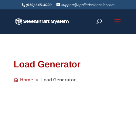
(919) 645-4090
support@appliedscienceint.com
Load Generator
Home
Load Generator
We’re happy to announce the release of
SteelSmart System Version 7.3! We’ve made
a number of great improvements including