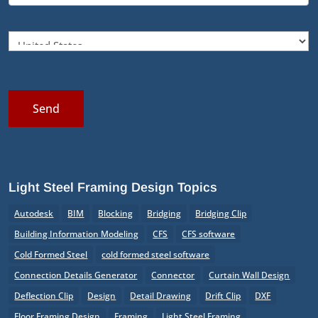
Send
Light Steel Framing Design Topics
Autodesk
BIM
Blocking
Bridging
Bridging Clip
Building Information Modeling
CFS
CFS software
Cold Formed Steel
cold formed steel software
Connection Details Generator
Connector
Curtain Wall Design
Deflection Clip
Design
Detail Drawing
Drift Clip
DXF
Floor Framing Design
Framing
Light Steel Framing