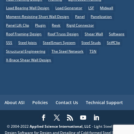
Load Bearing Wall Design
Load Generator
LSF
Midwall
Moment-Resisting Short Wall Design
Panel
Panelization
Panel Lift Clip
Plugin
Revit
Rigid Connector
Roof Framing Design
Roof Truss Design
Shear Wall
Software
SSS
Steel Joists
SteelSmart System
Steel Studs
StiffClip
Structural Engineering
The Steel Network
TSN
X-Brace Shear Wall Design
About ASI
Policies
Contact Us
Technical Support
© 2004-2022
Applied Science International, LLC
- Light Steel Framing
Design Software for Design and Detailing of Cold-formed Steel Members,