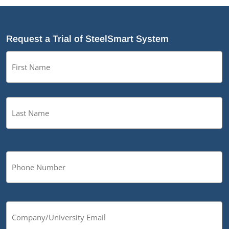
Request a Trial of SteelSmart System