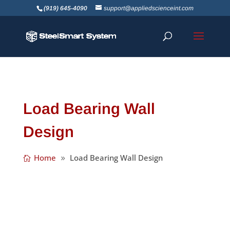
(919) 645-4090
support@appliedscienceint.com
Load Bearing Wall
Design
Home
Load Bearing Wall Design
SSS recently tuned 23, and even though it