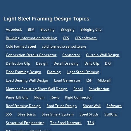
Light Steel Framing Design Topics
Autodesk
BIM
Blocking
Bridging
Bridging Clip
Building Information Modeling
CFS
CFS software
Cold Formed Steel
cold formed steel software
Connection Details Generator
Connector
Curtain Wall Design
Deflection Clip
Design
Detail Drawing
Drift Clip
DXF
Floor Framing Design
Framing
Light Steel Framing
Load Bearing Wall Design
Load Generator
LSF
Midwall
Moment-Resisting Short Wall Design
Panel
Panelization
Panel Lift Clip
Plugin
Revit
Rigid Connector
Roof Framing Design
Roof Truss Design
Shear Wall
Software
SSS
Steel Joists
SteelSmart System
Steel Studs
StiffClip
Structural Engineering
The Steel Network
TSN