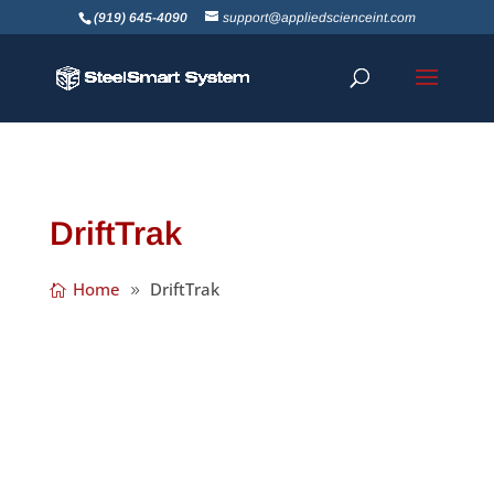
(919) 645-4090
support@appliedscienceint.com
DriftTrak
Home
DriftTrak
DriftTrak® Headed Stud saves the time and
expense of installing DriftTrak after the
concrete slab has been poured, by