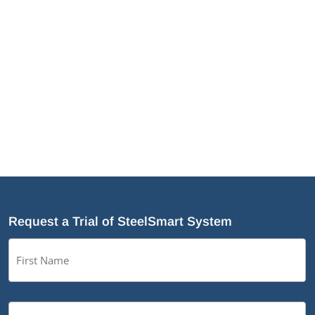
integrating it directly into the slab before
pouring. The headed studs come
preinstalled to the DriftTrak and function as
the attachment to the slab...
Request a Trial of SteelSmart System