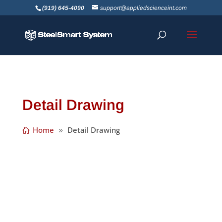
(919) 645-4090
support@appliedscienceint.com
Detail Drawing
Home
Detail Drawing
We’re happy to announce the release of
SteelSmart System Version 7.3! We’ve made
a number of great improvements including