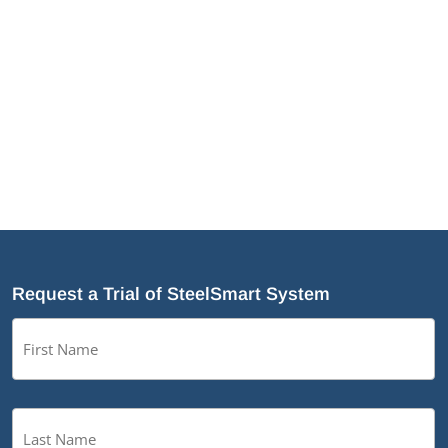
the optimization of a number of modules to
make designing easier as well as the
addition of a few new TSN products.
Request a Trial of SteelSmart System