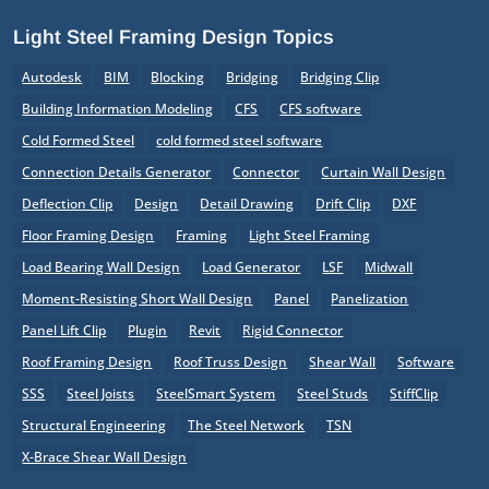
Light Steel Framing Design Topics
Autodesk
BIM
Blocking
Bridging
Bridging Clip
Building Information Modeling
CFS
CFS software
Cold Formed Steel
cold formed steel software
Connection Details Generator
Connector
Curtain Wall Design
Deflection Clip
Design
Detail Drawing
Drift Clip
DXF
Floor Framing Design
Framing
Light Steel Framing
Load Bearing Wall Design
Load Generator
LSF
Midwall
Moment-Resisting Short Wall Design
Panel
Panelization
Panel Lift Clip
Plugin
Revit
Rigid Connector
Roof Framing Design
Roof Truss Design
Shear Wall
Software
SSS
Steel Joists
SteelSmart System
Steel Studs
StiffClip
Structural Engineering
The Steel Network
TSN
X-Brace Shear Wall Design