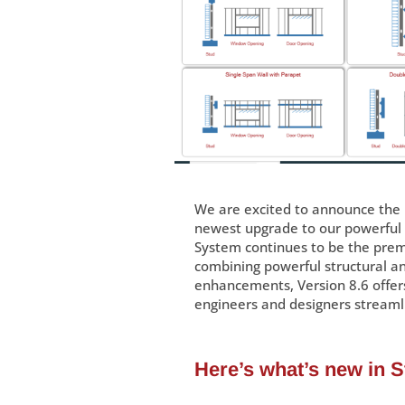
We are excited to announce the 
newest upgrade to our powerful l
System continues to be the premi
combining powerful structural ana
enhancements, Version 8.6 offer
engineers and designers streaml
Here’s what’s new in 