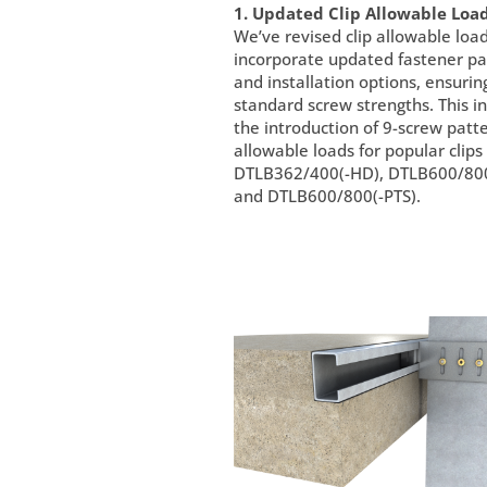
1. Updated Clip Allowable Load
We’ve revised clip allowable load
incorporate updated fastener pa
and installation options, ensurin
standard screw strengths. This i
the introduction of 9-screw patt
allowable loads for popular clips
DTLB362/400(-HD), DTLB600/800
and DTLB600/800(-PTS).