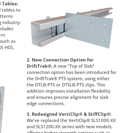
 Tables:
 tables to
tterns
g industry-
ncludes
ern
 such as
(-HD),
2. New Connection Option for
DriftTrak®:
A new “Top of Slab”
connection option has been introduced for
the DriftTrak® PTS system, using either
the DTLB-PTS or DTSLB-PTS clips. This
addition improves installation flexibility
and ensures precise alignment for slab
edge connections.
3. Redesigned VertiClip® & StiffClip®:
We’ve replaced the VertiClip® SLS1000-XX
and SLS1200-XX series with new models,
offering higher strength options such as