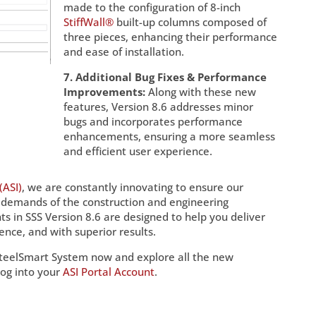
made to the configuration of 8-inch
StiffWall®
built-up columns composed of
three pieces, enhancing their performance
and ease of installation.
7. Additional Bug Fixes & Performance
Improvements:
Along with these new
features, Version 8.6 addresses minor
bugs and incorporates performance
enhancements, ensuring a more seamless
and efficient user experience.
(ASI)
, we are constantly innovating to ensure our
 demands of the construction and engineering
 in SSS Version 8.6 are designed to help you deliver
ence, and with superior results.
SteelSmart System now and explore all the new
log into your
ASI Portal Account
.