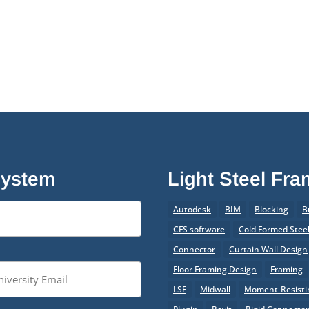
System
Light Steel Fr
Autodesk
BIM
Blocking
B
CFS software
Cold Formed Stee
Connector
Curtain Wall Design
Floor Framing Design
Framing
LSF
Midwall
Moment-Resistin