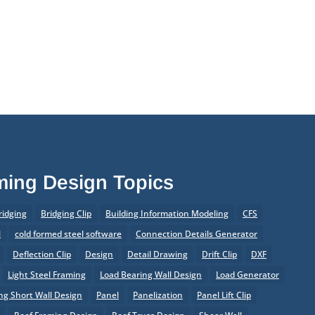
aming Design Topics
ridging
Bridging Clip
Building Information Modeling
CFS
l
cold formed steel software
Connection Details Generator
Deflection Clip
Design
Detail Drawing
Drift Clip
DXF
Light Steel Framing
Load Bearing Wall Design
Load Generator
g Short Wall Design
Panel
Panelization
Panel Lift Clip