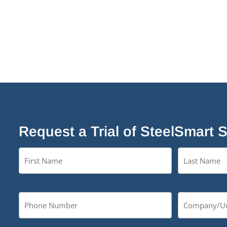
Request a Trial of SteelSmart 