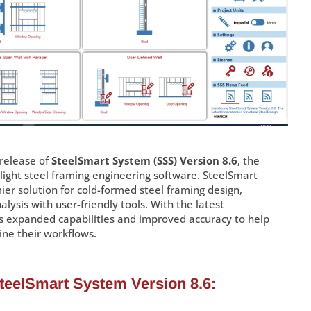
release of
SteelSmart System (SSS) Version 8.6
, the
ight steel framing engineering software. SteelSmart
er solution for cold-formed steel framing design,
lysis with user-friendly tools. With the latest
s expanded capabilities and improved accuracy to help
ine their workflows.
SteelSmart System Version 8.6: