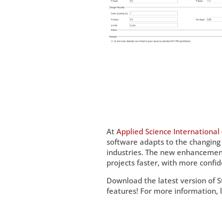
At
Applied Science International 
software adapts to the changing
industries. The new enhancements
projects faster, with more confid
Download the latest version of 
features! For more information, 