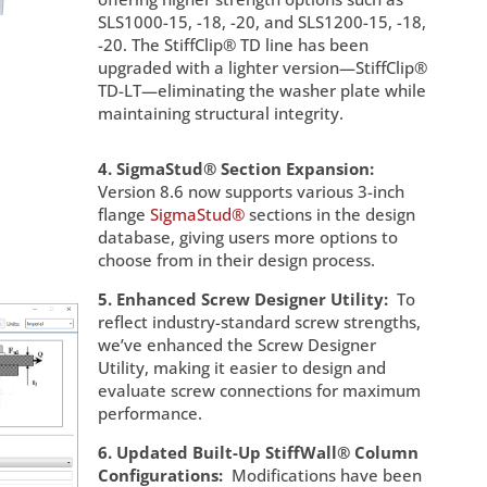
SLS1000-15, -18, -20, and SLS1200-15, -18,
-20. The StiffClip® TD line has been
upgraded with a lighter version—StiffClip®
TD-LT—eliminating the washer plate while
maintaining structural integrity.
4. SigmaStud® Section Expansion:
Version 8.6 now supports various 3-inch
flange
SigmaStud®
sections in the design
database, giving users more options to
choose from in their design process.
5. Enhanced Screw Designer Utility:
To
reflect industry-standard screw strengths,
we’ve enhanced the Screw Designer
Utility, making it easier to design and
evaluate screw connections for maximum
performance.
6. Updated Built-Up StiffWall® Column
Configurations:
Modifications have been