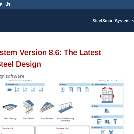
SteelSmart System
stem Version 8.6: The Latest
Steel Design
ign software