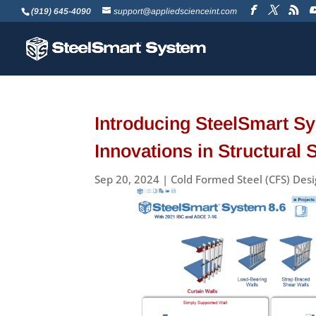
(919) 645-4090
support@appliedscienceint.com
Introducing SteelSmart Sy
Innovations in Structural 
Sep 20, 2024
|
Cold Formed Steel (CFS) Des