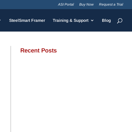
ASI Portal
Buy Now
Request a Trial
SteelSmart Framer
Training & Support
Blog
Recent Posts