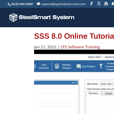
(919) 645-4090
support@appliedscienceint.com
SSS 8.0 Online Tutori
Jan 21, 2022
|
CFS Software Training