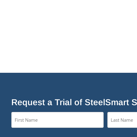
Request a Trial of SteelSmart 