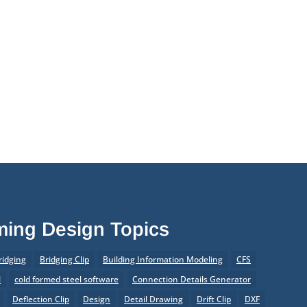
aming Design Topics
ridging
Bridging Clip
Building Information Modeling
CFS
l
cold formed steel software
Connection Details Generator
Deflection Clip
Design
Detail Drawing
Drift Clip
DXF