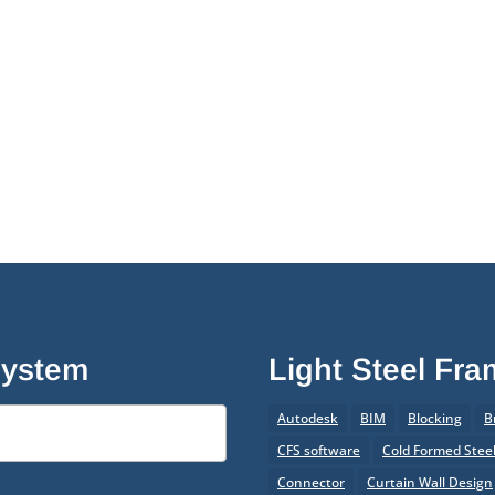
System
Light Steel Fr
Autodesk
BIM
Blocking
B
CFS software
Cold Formed Stee
Connector
Curtain Wall Design