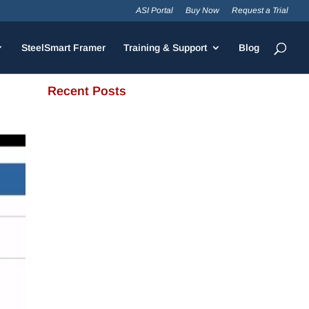
ASI Portal
Buy Now
Request a Trial
SteelSmart Framer
Training & Support
Blog
Recent Posts