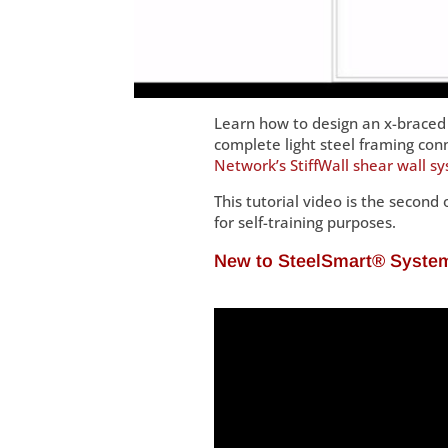
Learn how to design an x-braced 
complete light steel framing con
Network’s StiffWall shear wall s
This tutorial video is the second 
for self-training purposes.
New to SteelSmart® Syst