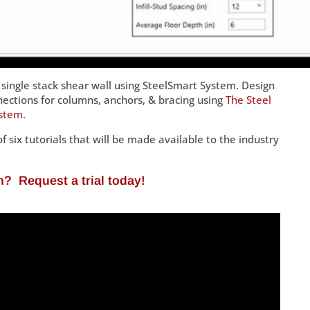
single stack shear wall using SteelSmart System. Design
nections for columns, anchors, & bracing using
The Steel
ystem
.
of six tutorials that will be made available to the industry
em?
Request a trial today
!