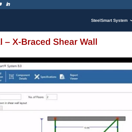
SteelSmart System
al – X-Braced Shear Wall