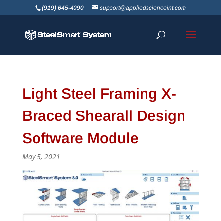
(919) 645-4090
support@appliedscienceint.com
Light Steel Framing X-
Braced Shearall Design
Software Module
May 5, 2021