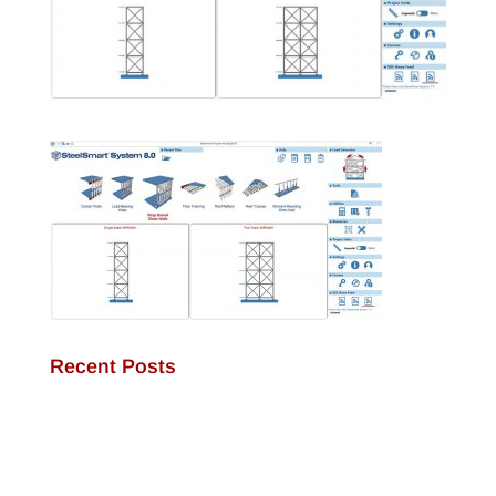
Recent Posts
JamStud®: A Smarter Curtain Wall Stud for
Demanding Applications
NotchTrak®: Smarter Bridging and Backing for
Light Steel Framing