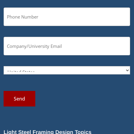
Send
Light Steel Framing Design Topics