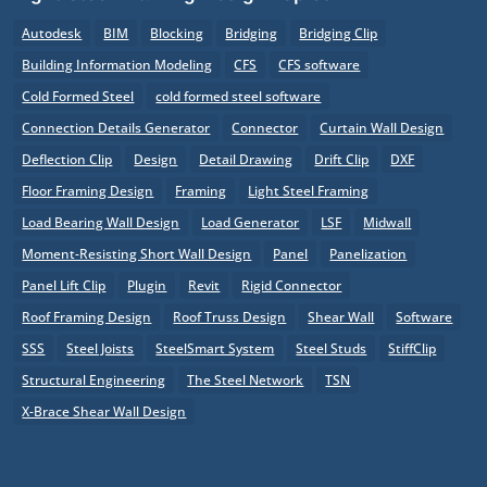
Autodesk
BIM
Blocking
Bridging
Bridging Clip
Building Information Modeling
CFS
CFS software
Cold Formed Steel
cold formed steel software
Connection Details Generator
Connector
Curtain Wall Design
Deflection Clip
Design
Detail Drawing
Drift Clip
DXF
Floor Framing Design
Framing
Light Steel Framing
Load Bearing Wall Design
Load Generator
LSF
Midwall
Moment-Resisting Short Wall Design
Panel
Panelization
Panel Lift Clip
Plugin
Revit
Rigid Connector
Roof Framing Design
Roof Truss Design
Shear Wall
Software
SSS
Steel Joists
SteelSmart System
Steel Studs
StiffClip
Structural Engineering
The Steel Network
TSN
X-Brace Shear Wall Design