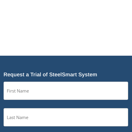
Why Cold-Formed Steel Is the Sustainable Choice
for Construction
Why Cold-Formed Steel Framing Is Shaping the
Future of Prefabrication
®
What’s New in SteelSmart
System 9.0 Build 188
Request a Trial of SteelSmart System