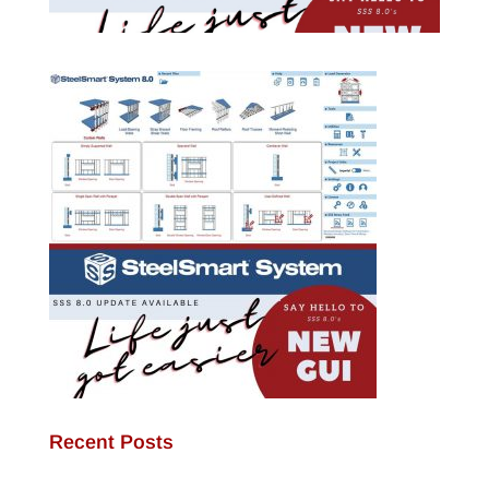
Recent Posts
JamStud®: A Smarter Curtain Wall Stud for