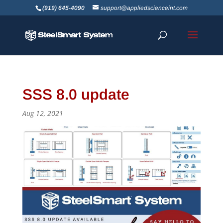
(919) 645-4090
support@appliedscienceint.com
SSS 8.0 update
Aug 12, 2021