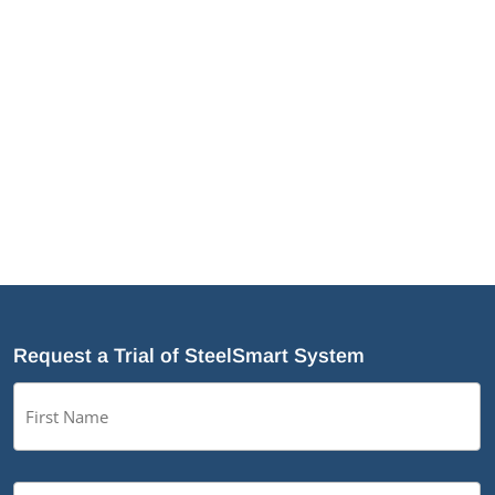
Demanding Applications
NotchTrak®: Smarter Bridging and Backing for
Light Steel Framing
Why Cold-Formed Steel Is the Sustainable Choice
for Construction
Why Cold-Formed Steel Framing Is Shaping the
Future of Prefabrication
What’s New in SteelSmart
®
System 9.0 Build 188
Request a Trial of SteelSmart System