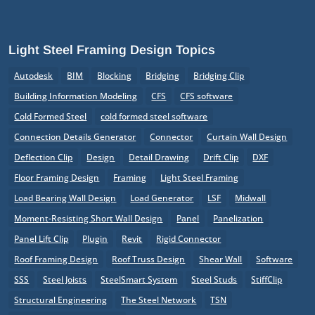
Light Steel Framing Design Topics
Autodesk
BIM
Blocking
Bridging
Bridging Clip
Building Information Modeling
CFS
CFS software
Cold Formed Steel
cold formed steel software
Connection Details Generator
Connector
Curtain Wall Design
Deflection Clip
Design
Detail Drawing
Drift Clip
DXF
Floor Framing Design
Framing
Light Steel Framing
Load Bearing Wall Design
Load Generator
LSF
Midwall
Moment-Resisting Short Wall Design
Panel
Panelization
Panel Lift Clip
Plugin
Revit
Rigid Connector
Roof Framing Design
Roof Truss Design
Shear Wall
Software
SSS
Steel Joists
SteelSmart System
Steel Studs
StiffClip
Structural Engineering
The Steel Network
TSN