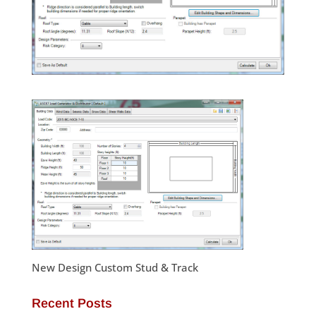
New Design Custom Stud & Track
Recent Posts