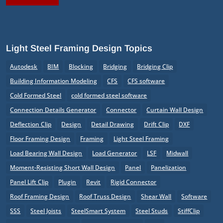
Light Steel Framing Design Topics
Autodesk
BIM
Blocking
Bridging
Bridging Clip
Building Information Modeling
CFS
CFS software
Cold Formed Steel
cold formed steel software
Connection Details Generator
Connector
Curtain Wall Design
Deflection Clip
Design
Detail Drawing
Drift Clip
DXF
Floor Framing Design
Framing
Light Steel Framing
Load Bearing Wall Design
Load Generator
LSF
Midwall
Moment-Resisting Short Wall Design
Panel
Panelization
Panel Lift Clip
Plugin
Revit
Rigid Connector
Roof Framing Design
Roof Truss Design
Shear Wall
Software
SSS
Steel Joists
SteelSmart System
Steel Studs
StiffClip