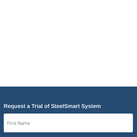
JamStud®: A Smarter Curtain Wall Stud for
Demanding Applications
NotchTrak®: Smarter Bridging and Backing for
Light Steel Framing
Why Cold-Formed Steel Is the Sustainable Choice
for Construction
Why Cold-Formed Steel Framing Is Shaping the
Future of Prefabrication
What’s New in SteelSmart
®
System 9.0 Build 188
Request a Trial of SteelSmart System