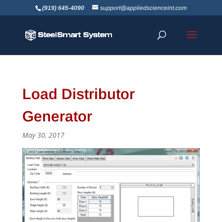
(919) 645-4090
support@appliedscienceint.com
Load Distributor
Generator
May 30, 2017