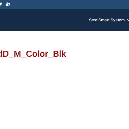
SteelSmart System
dD_M_Color_Blk