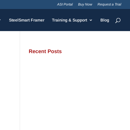
ASI Portal
Buy Now
Request a Trial
SteelSmart Framer
Training & Support
Blog
Recent Posts
JamStud®: A Smarter Curtain
Wall Stud for Demanding
Applications
NotchTrak®: Smarter Bridging
and Backing for Light Steel
Framing
Why Cold-Formed Steel Is the
Sustainable Choice for
Construction
Why Cold-Formed Steel
Framing Is Shaping the Future