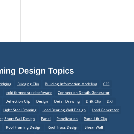
of Prefabrication
®
What’s New in SteelSmart
System 9.0 Build 188
aming Design Topics
ridging
Bridging Clip
Building Information Modeling
CFS
l
cold formed steel software
Connection Details Generator
Deflection Clip
Design
Detail Drawing
Drift Clip
DXF
Light Steel Framing
Load Bearing Wall Design
Load Generator
g Short Wall Design
Panel
Panelization
Panel Lift Clip
r
Roof Framing Design
Roof Truss Design
Shear Wall