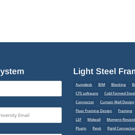
System
Light Steel Fr
Autodesk
BIM
Blocking
B
CFS software
Cold Formed Stee
Connector
Curtain Wall Design
Floor Framing Design
Framing
LSF
Midwall
Moment-Resistin
Plugin
Revit
Rigid Connecto