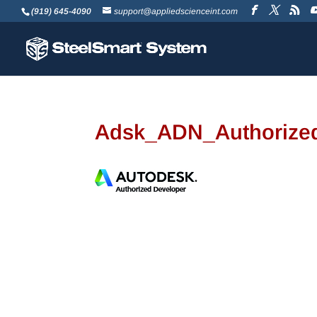
(919) 645-4090
support@appliedscienceint.com
Adsk_ADN_Authorize