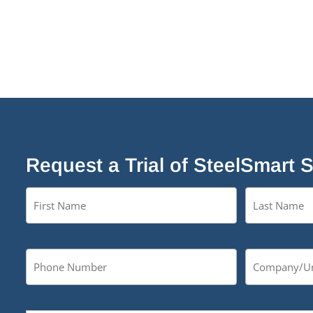
Request a Trial of SteelSmart 