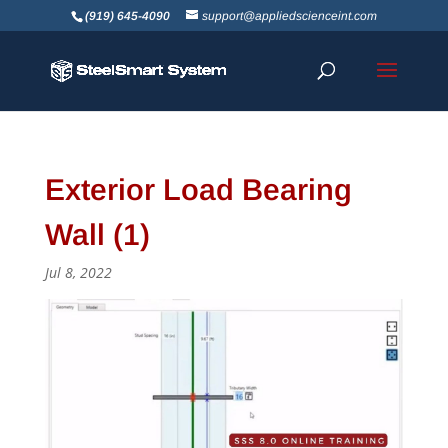
(919) 645-4090
support@appliedscienceint.com
Exterior Load Bearing
Wall (1)
Jul 8, 2022