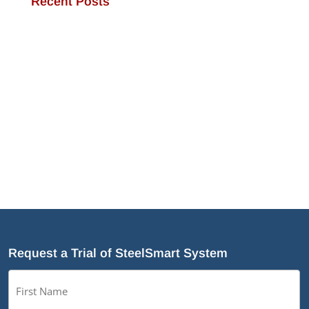
Recent Posts
JamStud®: A Smarter Curtain Wall Stud for
Demanding Applications
NotchTrak®: Smarter Bridging and Backing for
Light Steel Framing
Why Cold-Formed Steel Is the Sustainable Choice
for Construction
Why Cold-Formed Steel Framing Is Shaping the
Future of Prefabrication
What’s New in SteelSmart
®
System 9.0 Build 188
Request a Trial of SteelSmart System