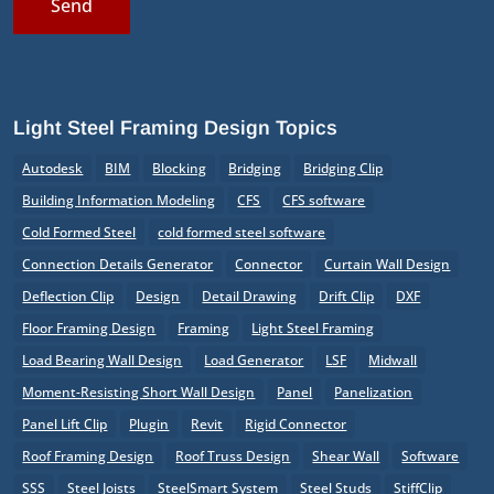
Send
Light Steel Framing Design Topics
Autodesk
BIM
Blocking
Bridging
Bridging Clip
Building Information Modeling
CFS
CFS software
Cold Formed Steel
cold formed steel software
Connection Details Generator
Connector
Curtain Wall Design
Deflection Clip
Design
Detail Drawing
Drift Clip
DXF
Floor Framing Design
Framing
Light Steel Framing
Load Bearing Wall Design
Load Generator
LSF
Midwall
Moment-Resisting Short Wall Design
Panel
Panelization
Panel Lift Clip
Plugin
Revit
Rigid Connector
Roof Framing Design
Roof Truss Design
Shear Wall
Software
SSS
Steel Joists
SteelSmart System
Steel Studs
StiffClip