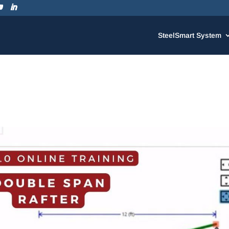
SteelSmart System