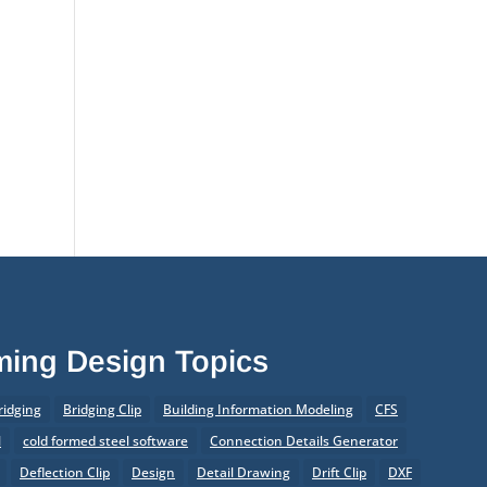
aming Design Topics
ridging
Bridging Clip
Building Information Modeling
CFS
l
cold formed steel software
Connection Details Generator
Deflection Clip
Design
Detail Drawing
Drift Clip
DXF