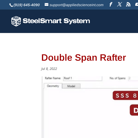
(919) 645-4090
support@appliedscienceint.com
Double Span Rafter
Jul 8, 2022