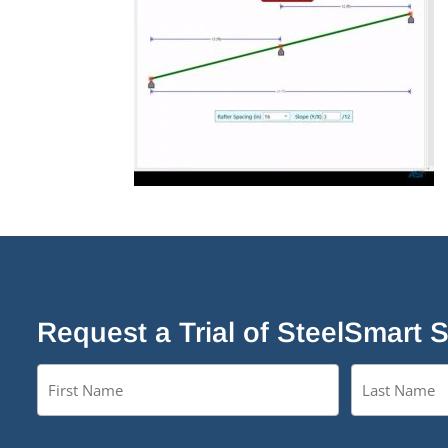
Request a Trial of SteelSmart 