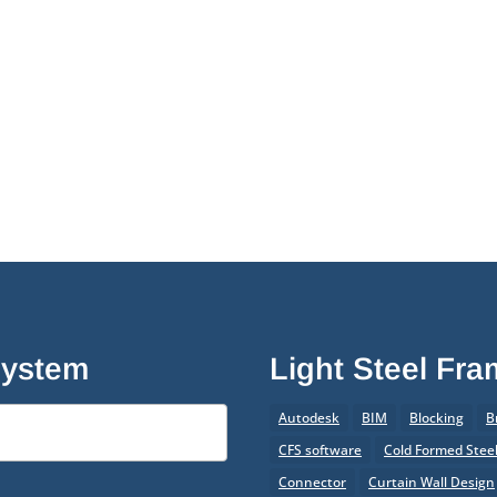
System
Light Steel Fr
Autodesk
BIM
Blocking
B
CFS software
Cold Formed Stee
Connector
Curtain Wall Design