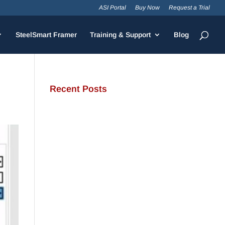
ASI Portal
Buy Now
Request a Trial
SteelSmart Framer
Training & Support
Blog
Recent Posts
JamStud®: A Smarter Curtain
Wall Stud for Demanding
Applications
NotchTrak®: Smarter Bridging
and Backing for Light Steel
Framing
Why Cold-Formed Steel Is the
Sustainable Choice for
Construction
Why Cold-Formed Steel
Framing Is Shaping the Future