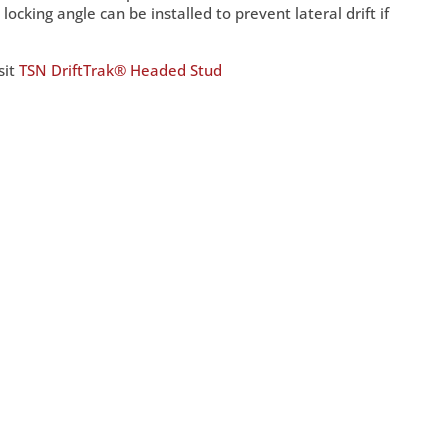
ocking angle can be installed to prevent lateral drift if
sit
TSN DriftTrak® Headed Stud