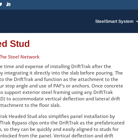
SteelSmart System
ed Stud
The Steel Network
 time and expense of installing DriftTrak after the
 integrating it directly into the slab before pouring. The
o the DriftTrak and function as the attachment to the
our stop angle and use of PAF’s or anchors. Once concrete
 to support exterior steel framing using any DriftTrak
) to accommodate vertical deflection and lateral drift
ttachment to the floor slab.
Trak Headed Stud also simplifies panel installation by
ifTrak Bypass clips onto the DriftTrak as the prefabricated
n, so they can be quickly and easily aligned to studs for
locked from the panel. Vertical deflection and drift