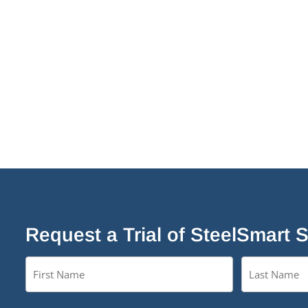
Request a Trial of SteelSmart 