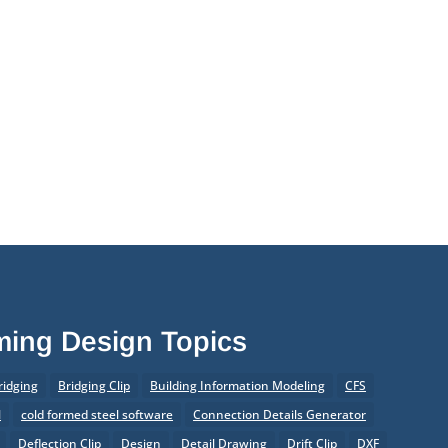
aming Design Topics
ridging
Bridging Clip
Building Information Modeling
CFS
l
cold formed steel software
Connection Details Generator
Deflection Clip
Design
Detail Drawing
Drift Clip
DXF