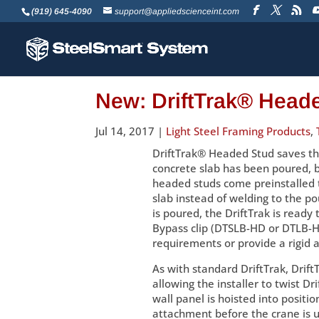
(919) 645-4090
support@appliedscienceint.com
New: DriftTrak® Head
Jul 14, 2017
|
Light Steel Framing Products
,
DriftTrak® Headed Stud saves the
concrete slab has been poured, by
headed studs come preinstalled t
slab instead of welding to the p
is poured, the DriftTrak is ready
Bypass clip (DTSLB-HD or DTLB-HD
requirements or provide a rigid a
As with standard DriftTrak, Drift
allowing the installer to twist Dr
wall panel is hoisted into positio
attachment before the crane is un