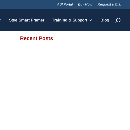
ASI Portal
Buy Now
Request a Trial
SteelSmart Framer
Training & Support
Blog
Recent Posts