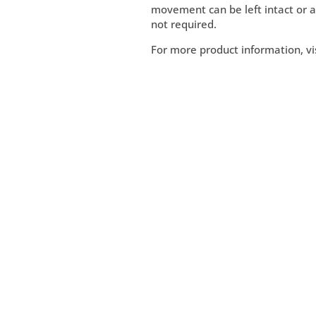
movement can be left intact or a l
not required.
For more product information, vi