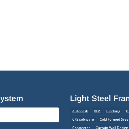
System
Light Steel Fr
Autodesk
BIM
Blocking
B
CFS software
Cold Formed Stee
Connector
Curtain Wall Design