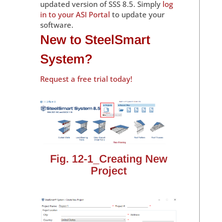
updated version of SSS 8.5. Simply
log
in to your ASI Portal
to update your
software.
New to SteelSmart
System?
Request a free trial today!
Fig. 12-1_Creating New
Project