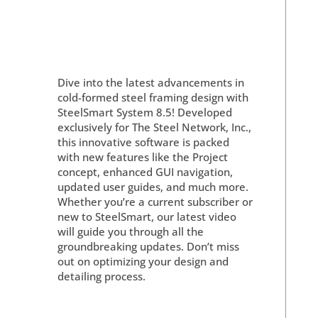
Dive into the latest advancements in
cold-formed steel framing design with
SteelSmart System 8.5! Developed
exclusively for The Steel Network, Inc.,
this innovative software is packed
with new features like the Project
concept, enhanced GUI navigation,
updated user guides, and much more.
Whether you’re a current subscriber or
new to SteelSmart, our latest video
will guide you through all the
groundbreaking updates. Don’t miss
out on optimizing your design and
detailing process.