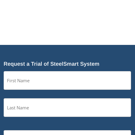
Request a Trial of SteelSmart System