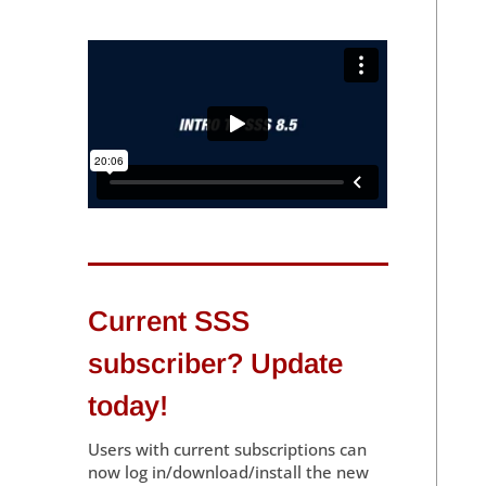
Current SSS
subscriber? Update
today!
Users with current subscriptions can
now log in/download/install the new