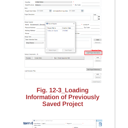
Fig. 12-3_Loading
Information of Previously
Saved Project