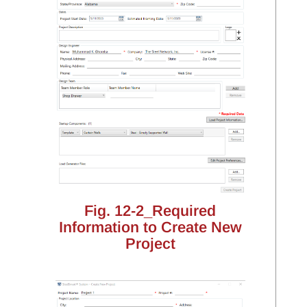
Fig. 12-2_Required
Information to Create New
Project