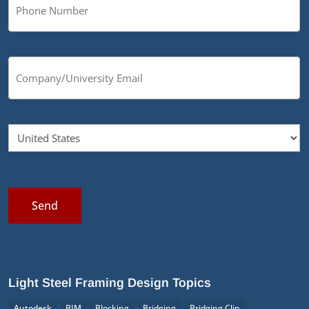
Send
Light Steel Framing Design Topics
Autodesk
BIM
Blocking
Bridging
Bridging Clip