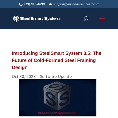
(919) 645-4090
support@appliedscienceint.com
Introducing SteelSmart System 8.5: The
Future of Cold-Formed Steel Framing
Design
Oct 30, 2023
|
Software Update