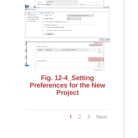
Fig. 12-4_Setting
Preferences for the New
Project
1
2
3
Next