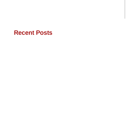
Recent Posts