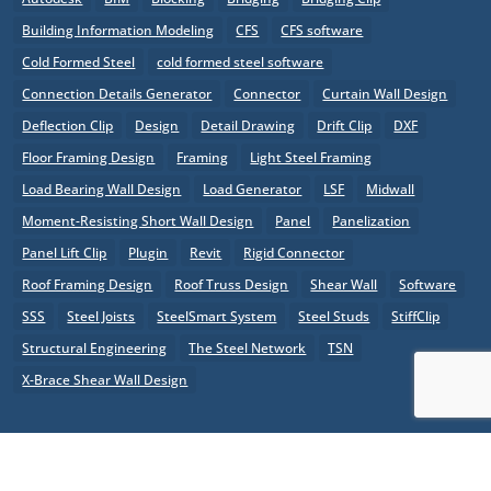
Building Information Modeling
CFS
CFS software
Cold Formed Steel
cold formed steel software
Connection Details Generator
Connector
Curtain Wall Design
Deflection Clip
Design
Detail Drawing
Drift Clip
DXF
Floor Framing Design
Framing
Light Steel Framing
Load Bearing Wall Design
Load Generator
LSF
Midwall
Moment-Resisting Short Wall Design
Panel
Panelization
Panel Lift Clip
Plugin
Revit
Rigid Connector
Roof Framing Design
Roof Truss Design
Shear Wall
Software
SSS
Steel Joists
SteelSmart System
Steel Studs
StiffClip
Structural Engineering
The Steel Network
TSN
X-Brace Shear Wall Design