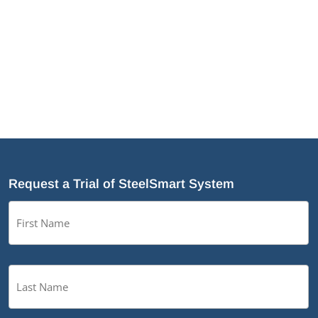
Why Cold-Formed Steel Is the Sustainable Choice
for Construction
Why Cold-Formed Steel Framing Is Shaping the
Future of Prefabrication
®
What’s New in SteelSmart
System 9.0 Build 188
Request a Trial of SteelSmart System