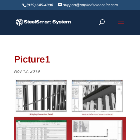
(919) 645-4090
support@appliedscienceint.com
Picture1
Nov 12, 2019