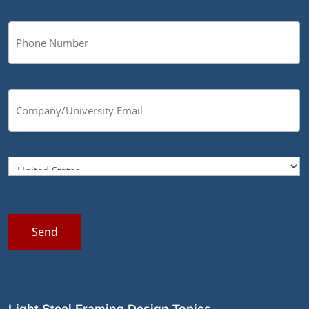
Send
Light Steel Framing Design Topics