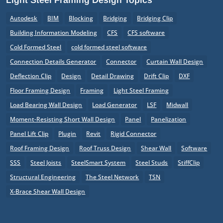
Autodesk
BIM
Blocking
Bridging
Bridging Clip
Building Information Modeling
CFS
CFS software
Cold Formed Steel
cold formed steel software
Connection Details Generator
Connector
Curtain Wall Design
Deflection Clip
Design
Detail Drawing
Drift Clip
DXF
Floor Framing Design
Framing
Light Steel Framing
Load Bearing Wall Design
Load Generator
LSF
Midwall
Moment-Resisting Short Wall Design
Panel
Panelization
Panel Lift Clip
Plugin
Revit
Rigid Connector
Roof Framing Design
Roof Truss Design
Shear Wall
Software
SSS
Steel Joists
SteelSmart System
Steel Studs
StiffClip
Structural Engineering
The Steel Network
TSN
X-Brace Shear Wall Design