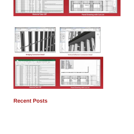
Recent Posts
JamStud®: A Smarter Curtain Wall Stud for
Demanding Applications
NotchTrak®: Smarter Bridging and Backing for
Light Steel Framing