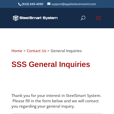
(919) 645-4090
support@appliedscienceint.com
Home
>
Contact Us
> General Inquiries
SSS General Inquiries
Thank you for your interest in SteelSmart System.
Please fill in the form below and we will contact
you regarding your general inquiry.