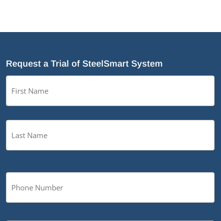
Request a Trial of SteelSmart System