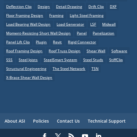
Deflection Clip
Design
Detail Drawing
Drift Clip
DXF
Floor Framing Design
Framing
Light Steel Framing
Load Bearing Wall Design
Load Generator
LSF
Midwall
Moment-Resisting Short Wall Design
Panel
Panelization
Panel Lift Clip
Plugin
Revit
Rigid Connector
Roof Framing Design
Roof Truss Design
Shear Wall
Software
SSS
Steel Joists
SteelSmart System
Steel Studs
StiffClip
Structural Engineering
The Steel Network
TSN
X-Brace Shear Wall Design
About ASI
Policies
Contact Us
Technical Support