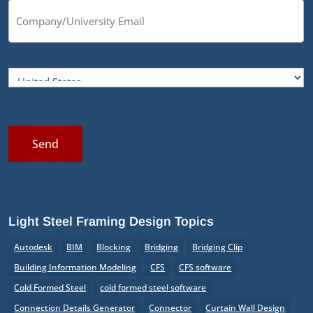
Send
Light Steel Framing Design Topics
Autodesk
BIM
Blocking
Bridging
Bridging Clip
Building Information Modeling
CFS
CFS software
Cold Formed Steel
cold formed steel software
Connection Details Generator
Connector
Curtain Wall Design