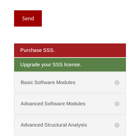
Send
Purchase SSS.
Upgrade your SSS license.
Basic Software Modules
Advanced Software Modules
Advanced Structural Analysis