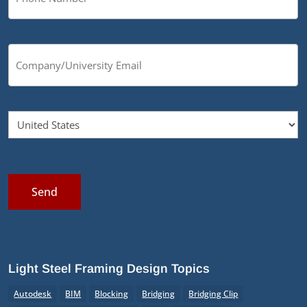
Send
Light Steel Framing Design Topics
Autodesk
BIM
Blocking
Bridging
Bridging Clip