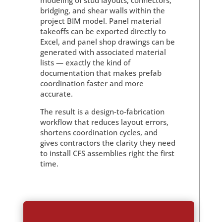
modeling of stud layouts, connectors,
bridging, and shear walls within the
project BIM model. Panel material
takeoffs can be exported directly to
Excel, and panel shop drawings can be
generated with associated material
lists — exactly the kind of
documentation that makes prefab
coordination faster and more
accurate.
The result is a design-to-fabrication
workflow that reduces layout errors,
shortens coordination cycles, and
gives contractors the clarity they need
to install CFS assemblies right the first
time.