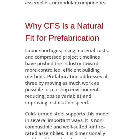
assemblies, or modular components.
Why CFS Is a Natural
Fit for Prefabrication
Labor shortages, rising material costs,
and compressed project timelines
have pushed the industry toward
more controlled, efficient building
methods. Prefabrication addresses all
three by moving as much work as
possible into a shop environment,
reducing jobsite variables and
improving installation speed.
Cold-formed steel supports this model
in several important ways. It is non-
combustible and well-suited for fire-
rated assemblies. It is dimensionally