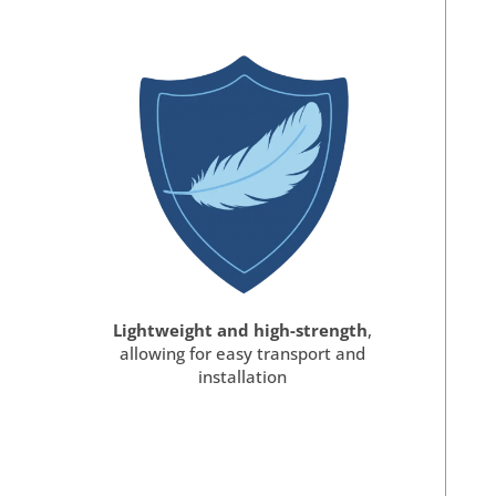
Lightweight and high-strength
,
allowing for easy transport and
installation