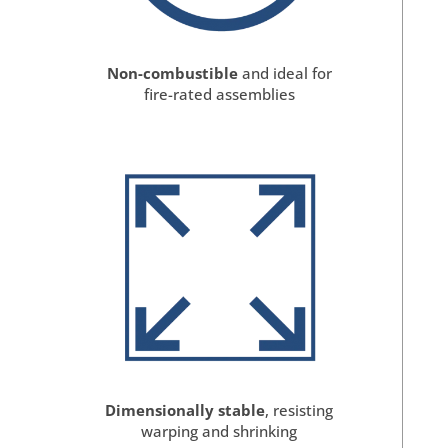
Non-combustible
and ideal for
fire-rated assemblies
Dimensionally stable
, resisting
warping and shrinking