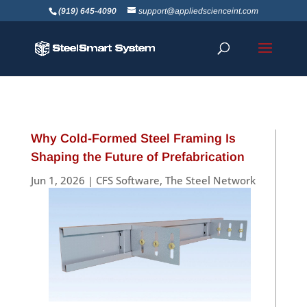
(919) 645-4090
support@appliedscienceint.com
Why Cold-Formed Steel Framing Is
Shaping the Future of Prefabrication
Jun 1, 2026
|
CFS Software
,
The Steel Network