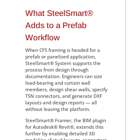
What SteelSmart®
Adds to a Prefab
Workflow
When CFS framing is headed for a
prefab or panelized application,
SteelSmart® System supports the
process from design through
documentation. Engineers can size
load-bearing and curtain wall
members, design shear walls, specify
TSN connectors, and generate DXF
layouts and design reports — all
without leaving the platform.
SteelSmart® Framer, the BIM plugin
for Autodesk® Revit®, extends this
further by enabling detailed 3D