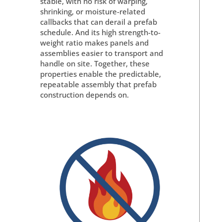
stable, with no risk of warping,
shrinking, or moisture-related
callbacks that can derail a prefab
schedule. And its high strength-to-
weight ratio makes panels and
assemblies easier to transport and
handle on site. Together, these
properties enable the predictable,
repeatable assembly that prefab
construction depends on.