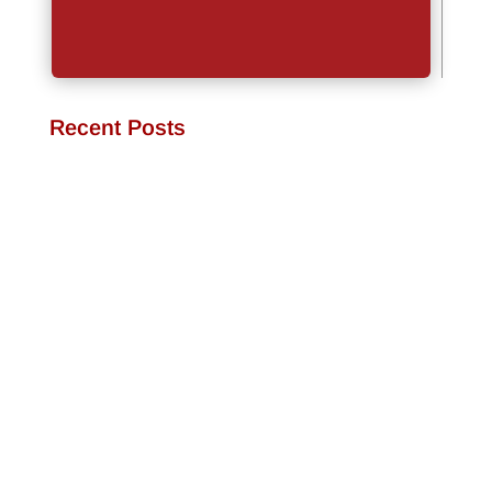
Recent Posts