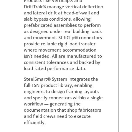
Products like VertiClip® and
DriftTrak® manage vertical deflection
and lateral drift at head-of-wall and
slab bypass conditions, allowing
prefabricated assemblies to perform
as designed under real building loads
and movement. StiffClip® connectors
provide reliable rigid load transfer
where movement accommodation
isn’t needed. All are manufactured to
consistent tolerances and backed by
load-rated performance data.
SteelSmart® System integrates the
full TSN product library, enabling
engineers to design framing layouts
and specify connectors within a single
workflow — generating the
documentation that shop fabricators
and field crews need to execute
efficiently.