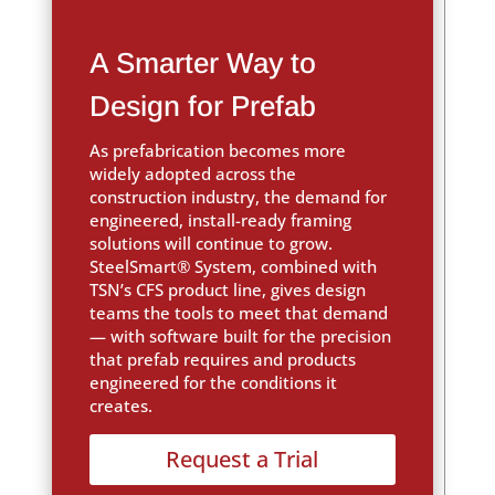
A Smarter Way to
Design for Prefab
As prefabrication becomes more
widely adopted across the
construction industry, the demand for
engineered, install-ready framing
solutions will continue to grow.
SteelSmart® System, combined with
TSN’s CFS product line, gives design
teams the tools to meet that demand
— with software built for the precision
that prefab requires and products
engineered for the conditions it
creates.
Request a Trial