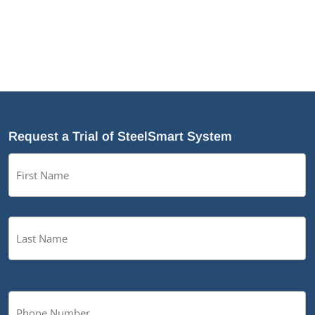
Request a Trial of SteelSmart System