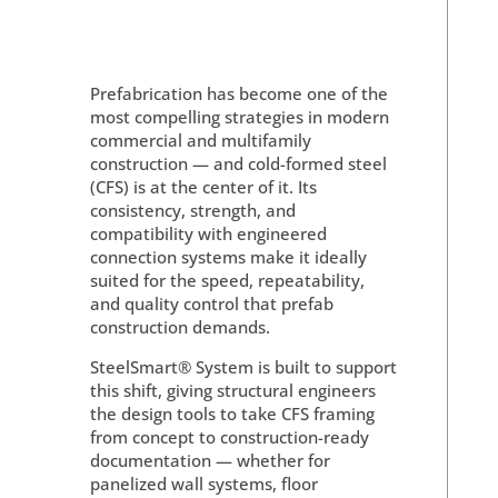
Prefabrication has become one of the
most compelling strategies in modern
commercial and multifamily
construction — and cold-formed steel
(CFS) is at the center of it. Its
consistency, strength, and
compatibility with engineered
connection systems make it ideally
suited for the speed, repeatability,
and quality control that prefab
construction demands.
SteelSmart® System is built to support
this shift, giving structural engineers
the design tools to take CFS framing
from concept to construction-ready
documentation — whether for
panelized wall systems, floor