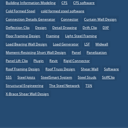
Building Information Modeling
CFS
CFS software
Cold Formed Steel
cold formed steel software
Connection Details Generator
Connector
Curtain Wall Design
Deflection Clip
Design
Detail Drawing
Drift Clip
DXF
Floor Framing Design
Framing
Light Steel Framing
Load Bearing Wall Design
Load Generator
LSF
Midwall
Moment-Resisting Short Wall Design
Panel
Panelization
Panel Lift Clip
Plugin
Revit
Rigid Connector
Roof Framing Design
Roof Truss Design
Shear Wall
Software
SSS
Steel Joists
SteelSmart System
Steel Studs
StiffClip
Structural Engineering
The Steel Network
TSN
X-Brace Shear Wall Design