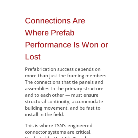
Connections Are
Where Prefab
Performance Is Won or
Lost
Prefabrication success depends on
more than just the framing members.
The connections that tie panels and
assemblies to the primary structure —
and to each other — must ensure
structural continuity, accommodate
building movement, and be fast to
install in the field.
This is where TSN’s engineered
connector systems are critical.