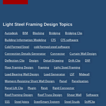
Light Steel Framing Design Topics
Autodesk
BIM
Blocking
Bridging
Bridging Clip
Building Information Modeling
CFS
CFS software
Cold Formed Steel
cold formed steel software
Connection Details Generator
Connector
Curtain Wall Design
Deflection Clip
Design
Detail Drawing
Drift Clip
DXF
Floor Framing Design
Framing
Light Steel Framing
Load Bearing Wall Design
Load Generator
LSF
Midwall
Moment-Resisting Short Wall Design
Panel
Panelization
Panel Lift Clip
Plugin
Revit
Rigid Connector
Roof Framing Design
Roof Truss Design
Shear Wall
Software
SSS
Steel Joists
SteelSmart System
Steel Studs
StiffClip