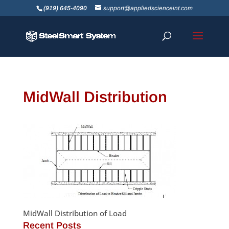
(919) 645-4090
support@appliedscienceint.com
MidWall Distribution
MidWall Distribution of Load
Recent Posts