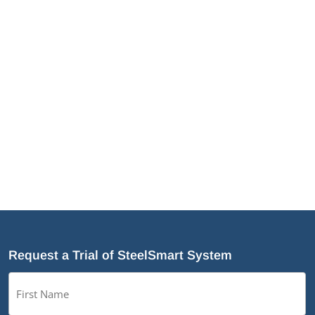
JamStud®: A Smarter Curtain Wall Stud for
Demanding Applications
NotchTrak®: Smarter Bridging and Backing for
Light Steel Framing
Why Cold-Formed Steel Is the Sustainable Choice
for Construction
Why Cold-Formed Steel Framing Is Shaping the
Future of Prefabrication
®
What’s New in SteelSmart
System 9.0 Build 188
Request a Trial of SteelSmart System