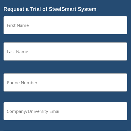
Request a Trial of SteelSmart System