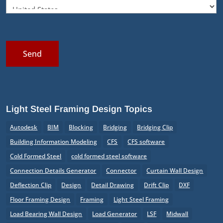
Send
Light Steel Framing Design Topics
Autodesk
BIM
Blocking
Bridging
Bridging Clip
Building Information Modeling
CFS
CFS software
Cold Formed Steel
cold formed steel software
Connection Details Generator
Connector
Curtain Wall Design
Deflection Clip
Design
Detail Drawing
Drift Clip
DXF
Floor Framing Design
Framing
Light Steel Framing
Load Bearing Wall Design
Load Generator
LSF
Midwall