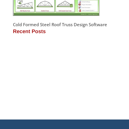
Cold Formed Steel Roof Truss Design Software
Recent Posts
JamStud®: A Smarter Curtain Wall Stud for
Demanding Applications
NotchTrak®: Smarter Bridging and Backing for
Light Steel Framing
Why Cold-Formed Steel Is the Sustainable Choice
for Construction
Why Cold-Formed Steel Framing Is Shaping the
Future of Prefabrication
®
What’s New in SteelSmart
System 9.0 Build 188