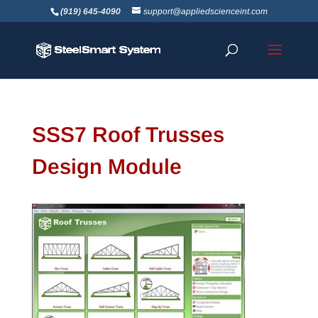
(919) 645-4090
support@appliedscienceint.com
SSS7 Roof Trusses
Design Module