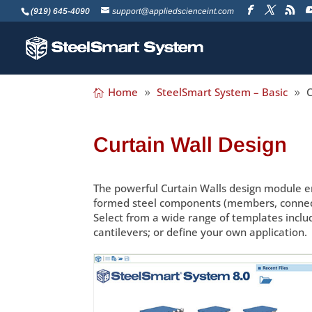
(919) 645-4090
support@appliedscienceint.com
Home
SteelSmart System – Basic
C
Curtain Wall Design
The powerful Curtain Walls design module en
formed steel components (members, connector
Select from a wide range of templates incl
cantilevers; or define your own application.