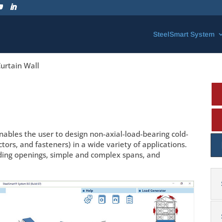
SteelSmart System
urtain Wall
ables the user to design non-axial-load-bearing cold-
s, and fasteners) in a wide variety of applications.
uding openings, simple and complex spans, and