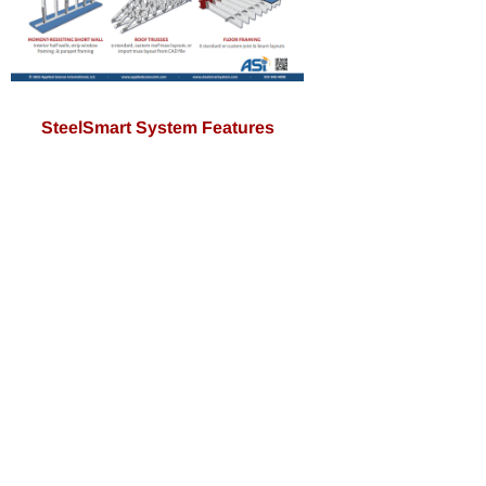
SteelSmart System Features