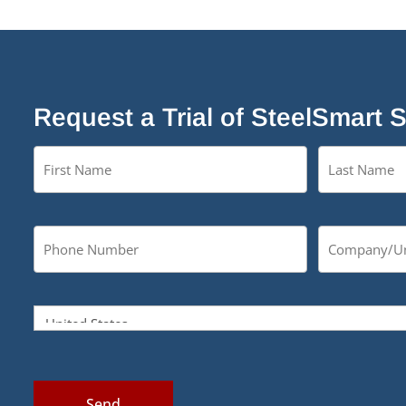
Request a Trial of SteelSmart 
Send