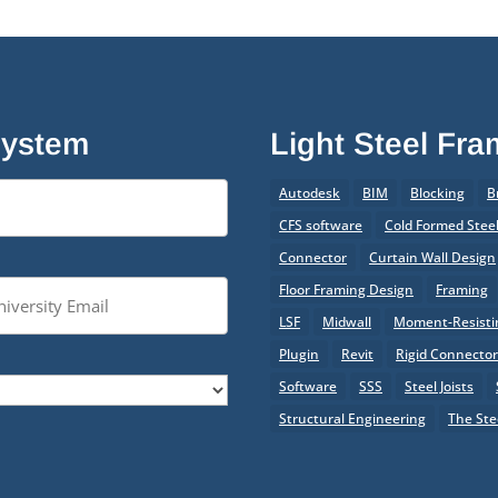
System
Light Steel Fr
Autodesk
BIM
Blocking
B
CFS software
Cold Formed Stee
Connector
Curtain Wall Design
Floor Framing Design
Framing
LSF
Midwall
Moment-Resistin
Plugin
Revit
Rigid Connecto
Software
SSS
Steel Joists
Structural Engineering
The Ste