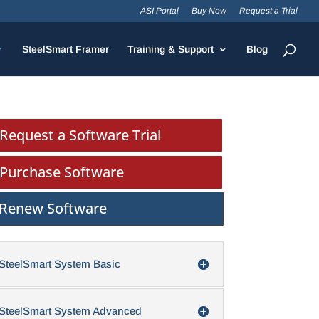
ASI Portal
Buy Now
Request a Trial
SteelSmart Framer
Training & Support
Blog
Request a Software Trial
Purchase Software
Renew Software
SteelSmart System Basic
SteelSmart System Advanced