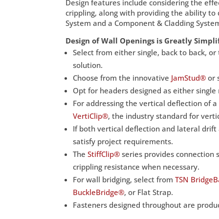
Design features include considering the effe
crippling, along with providing the ability 
System and a Component & Cladding Syste
Design of Wall Openings is Greatly Simpli
Select from either single, back to back, 
solution.
Choose from the innovative
JamStud®
or 
Opt for headers designed as either single
For addressing the vertical deflection of a
VertiClip®
, the industry standard for verti
If both vertical deflection and lateral drif
satisfy project requirements.
The
StiffClip®
series provides connection s
crippling resistance when necessary.
For wall bridging, select from
TSN Bridge
BuckleBridge®
, or Flat Strap.
Fasteners designed throughout are product