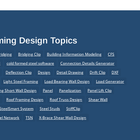
aming Design Topics
ridging
Bridging Clip
Building Information Modeling
CFS
l
cold formed steel software
Connection Details Generator
Deflection Clip
Design
Detail Drawing
Drift Clip
DXF
Light Steel Framing
Load Bearing Wall Design
Load Generator
g Short Wall Design
Panel
Panelization
Panel Lift Clip
r
Roof Framing Design
Roof Truss Design
Shear Wall
SteelSmart System
Steel Studs
StiffClip
el Network
TSN
X-Brace Shear Wall Design