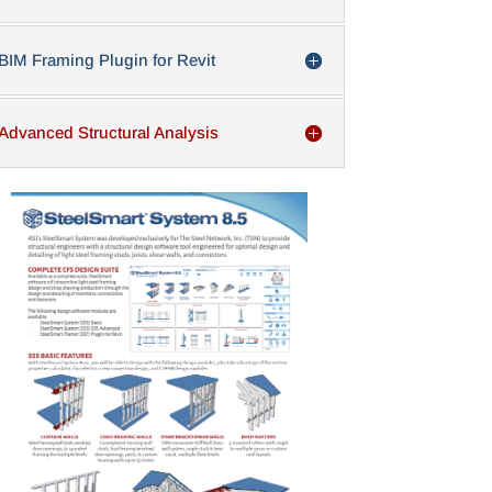
BIM Framing Plugin for Revit
Advanced Structural Analysis