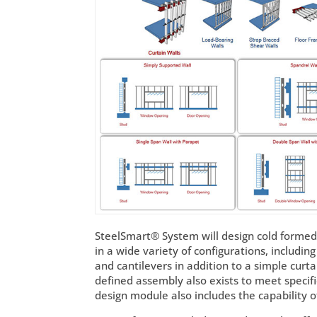
SteelSmart® System will design cold formed
in a wide variety of configurations, includi
and cantilevers in addition to a simple curta
defined assembly also exists to meet specif
design module also includes the capability 