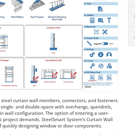
 steel curtain wall members, connectors, and fasteners
ng single- and double-spans with overhangs, spandrels,
in wall configuration. The option of entering a user-
ic project demands. SteelSmart System’s Curtain Wall
of quickly designing window or door components.