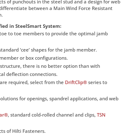
cts of punchouts in the steel stud and a design for web
to differentiate between a Main Wind Force Resistant
m.
fied in SteelSmart System:
or toe to toe members to provide the optimal jamb
standard ‘cee’ shapes for the jamb member.
 member or box configurations.
 structure, there is no better option than with
cal deflection connections.
t are required, select from the
DriftClip®
series to
olutions for openings, spandrel applications, and web
Bar®
, standard cold-rolled channel and clips,
TSN
s of Hilti Fasteners.