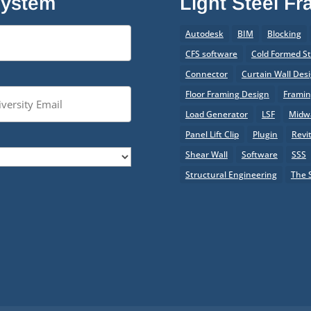
System
Light Steel F
Autodesk
BIM
Blocking
CFS software
Cold Formed St
Connector
Curtain Wall Des
Floor Framing Design
Frami
Load Generator
LSF
Midwa
Panel Lift Clip
Plugin
Revi
Shear Wall
Software
SSS
Structural Engineering
The 