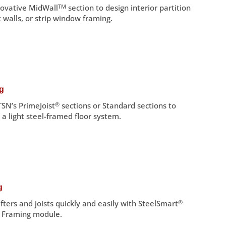
nnovative MidWall
TM
section to design interior partition
 walls, or strip window framing.
ng
SN’s PrimeJoist
®
sections or Standard sections to
 a light steel-framed floor system.
g
fters and joists quickly and easily with SteelSmart
®
f Framing module.