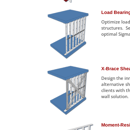
Load Bearing
Optimize load
structures. S
optimal Sigm
X-Brace Shea
Design the inn
alternative s
clients with t
wall solution.
Moment-Resis