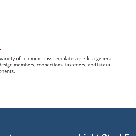
s
 variety of common truss templates or edit a general
 design members, connections, fasteners, and lateral
onents.