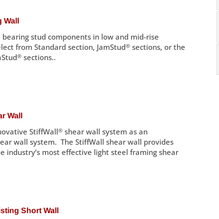
 Wall
 bearing stud components in low and mid-rise
elect from Standard section, JamStud
®
sections, or the
aStud
®
sections..
r Wall
ovative StiffWall
®
shear wall system as an
hear wall system. The StiffWall shear wall provides
he industry’s most effective light steel framing shear
ting Short Wall