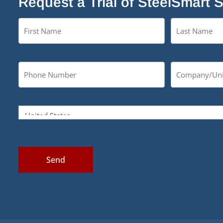
Request a Trial of SteelSmart 
Send