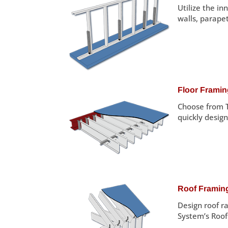
Utilize the i
walls, parapet
Floor Frami
Choose from T
quickly design
Roof Framin
Design roof ra
System’s Roo