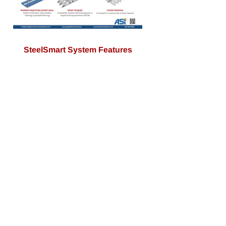
SteelSmart System Features