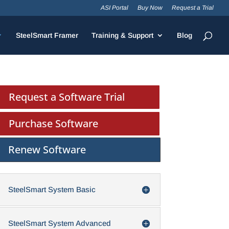
ASI Portal
Buy Now
Request a Trial
SteelSmart Framer
Training & Support
Blog
Request a Software Trial
Purchase Software
Renew Software
SteelSmart System Basic
SteelSmart System Advanced