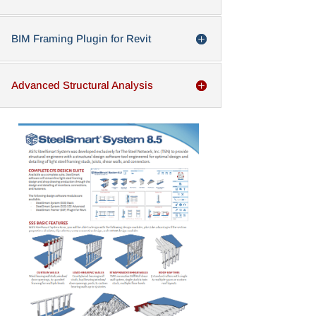
BIM Framing Plugin for Revit
Advanced Structural Analysis