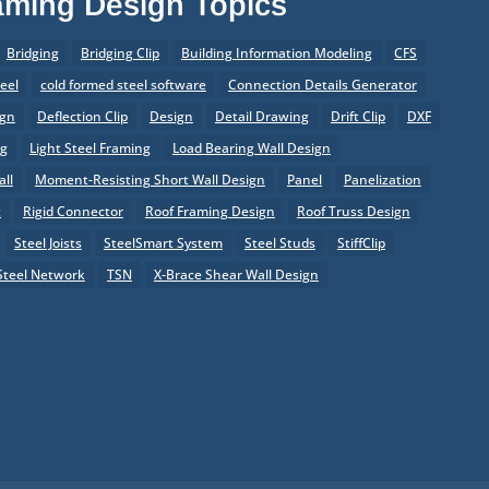
raming Design Topics
Bridging
Bridging Clip
Building Information Modeling
CFS
eel
cold formed steel software
Connection Details Generator
ign
Deflection Clip
Design
Detail Drawing
Drift Clip
DXF
ng
Light Steel Framing
Load Bearing Wall Design
ll
Moment-Resisting Short Wall Design
Panel
Panelization
t
Rigid Connector
Roof Framing Design
Roof Truss Design
Steel Joists
SteelSmart System
Steel Studs
StiffClip
Steel Network
TSN
X-Brace Shear Wall Design