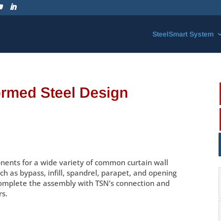
SteelSmart System
ormed Steel Design
ents for a wide variety of common curtain wall
ch as bypass, infill, spandrel, parapet, and opening
omplete the assembly with TSN’s connection and
rs.