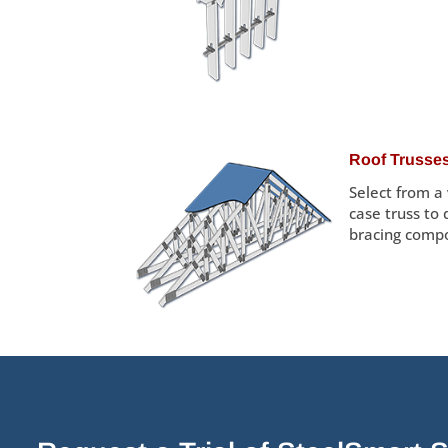
Roof Trusse
Select from a
case truss to
bracing comp