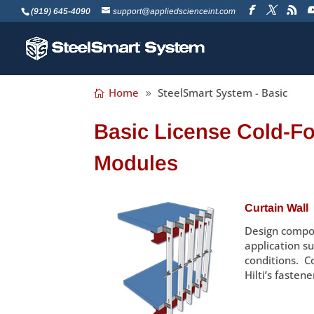
(919) 645-4090
support@appliedscienceint.com
Home
SteelSmart System - Basic
Basic License Cold-F
Modules
Curtain Wall
Design compon
application su
conditions. C
Hilti’s fastene