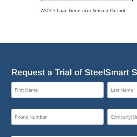
ASCE 7 Load Generator Seismic Output
Request a Trial of SteelSmart 