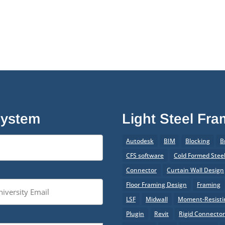
System
Light Steel Fr
Autodesk
BIM
Blocking
B
CFS software
Cold Formed Stee
Connector
Curtain Wall Design
Floor Framing Design
Framing
LSF
Midwall
Moment-Resistin
Plugin
Revit
Rigid Connecto