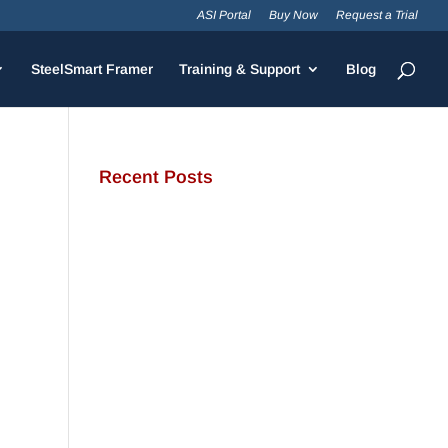
ASI Portal
Buy Now
Request a Trial
SteelSmart Framer
Training & Support
Blog
Recent Posts
JamStud®: A Smarter Curtain
Wall Stud for Demanding
Applications
NotchTrak®: Smarter Bridging
and Backing for Light Steel
Framing
Why Cold-Formed Steel Is the
Sustainable Choice for
Construction
Why Cold-Formed Steel
Framing Is Shaping the Future