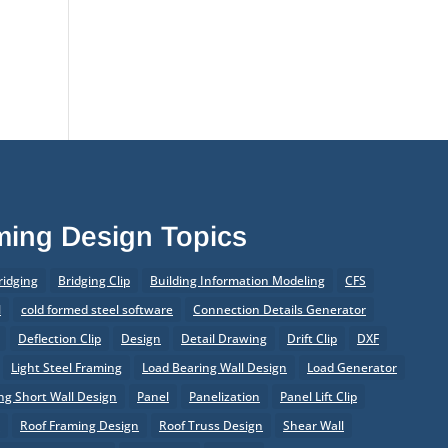
of Prefabrication
®
What’s New in SteelSmart
System 9.0 Build 188
aming Design Topics
ridging
Bridging Clip
Building Information Modeling
CFS
l
cold formed steel software
Connection Details Generator
Deflection Clip
Design
Detail Drawing
Drift Clip
DXF
Light Steel Framing
Load Bearing Wall Design
Load Generator
g Short Wall Design
Panel
Panelization
Panel Lift Clip
r
Roof Framing Design
Roof Truss Design
Shear Wall