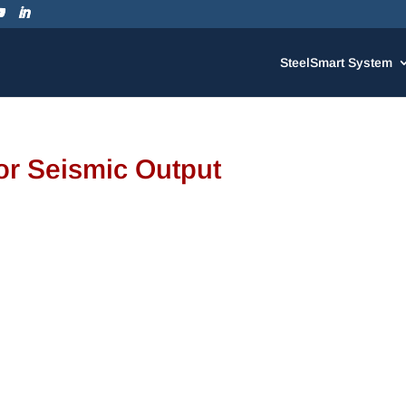
SteelSmart System
r Seismic Output