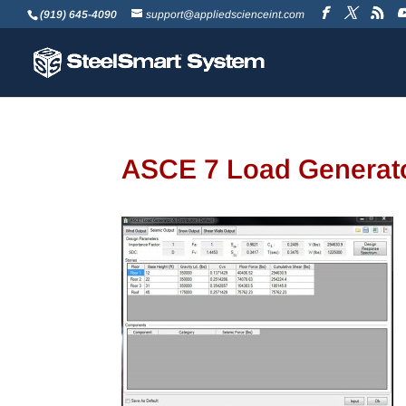
(919) 645-4090
support@appliedscienceint.com
ASCE 7 Load Generato