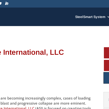
SteelSmart System
 International, LLC
s are becoming increasingly complex, cases of loading
s blast and progressive collapse are more eminent.
e International, LLC
(ASI) is focused on creating tools