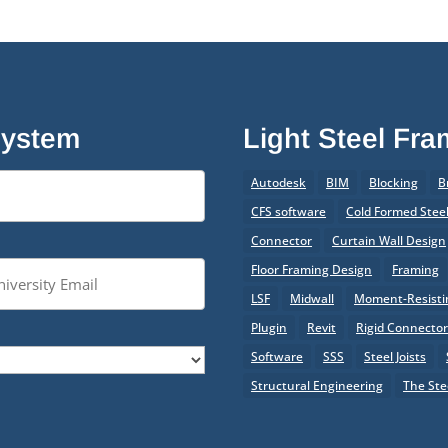
System
Light Steel Fr
Autodesk
BIM
Blocking
B
CFS software
Cold Formed Stee
Connector
Curtain Wall Design
Floor Framing Design
Framing
LSF
Midwall
Moment-Resistin
Plugin
Revit
Rigid Connecto
Software
SSS
Steel Joists
Structural Engineering
The Ste