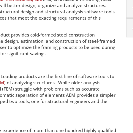
 will better design, organize and analyze structures.
tructural design and structural analysis software tools
vices that meet the exacting requirements of this
oduct provides cold-formed steel construction
the design, estimation, and construction of steel-framed
er to optimize the framing products to be used during
for significant savings.
Loading products are the first line of software tools to
EM)
of analyzing structures. While older analysis
 (FEM) struggle with problems such as accurate
tomatic separation of elements AEM provides a simpler
ed two tools, one for Structural Engineers and the
he experience of more than one hundred highly qualified