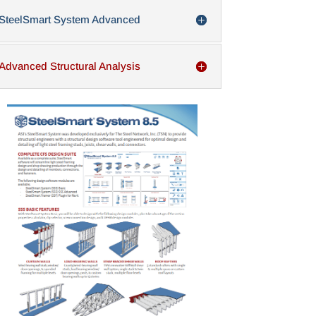
SteelSmart System Advanced
Advanced Structural Analysis