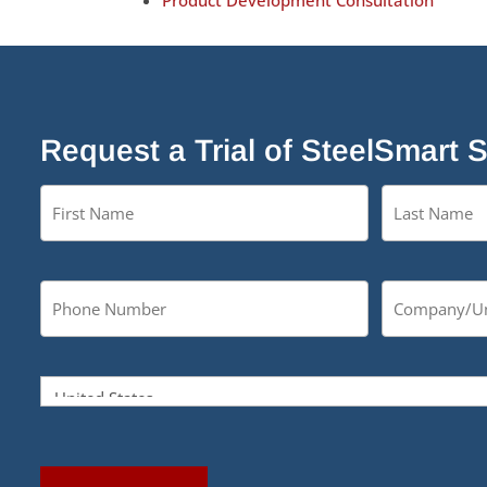
Product Development Consultation
Request a Trial of SteelSmart 