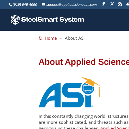
(919) 645-4090
support@appliedscienceint.com
Home
About ASI
About Applied Science
In this constantly changing world, structure
are more sophisticated, and threats such a
Recognizing these challenges,
Applied Scienc