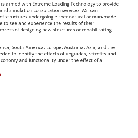
pers armed with Extreme Loading Technology to provide
 and simulation consultation services. ASI can
 of structures undergoing either natural or man-made
e to see and experience the results of their
process of designing new structures or rehabilitating
ica, South America, Europe, Australia, Asia, and the
ded to identify the effects of upgrades, retrofits and
conomy and functionality under the effect of all
n