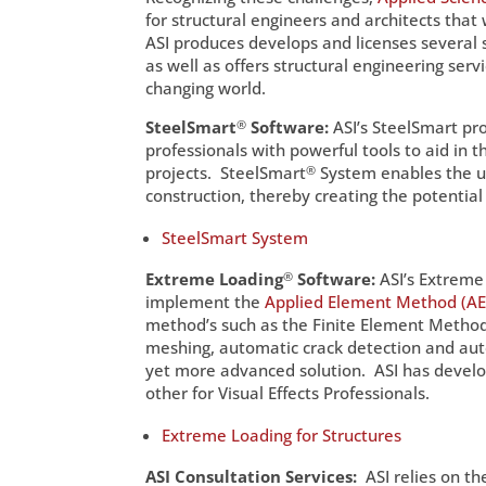
for structural engineers and architects that
ASI produces develops and licenses several s
as well as offers structural engineering ser
changing world.
SteelSmart
®
Software:
ASI’s SteelSmart pr
professionals with powerful tools to aid in 
projects. SteelSmart
®
System enables the us
construction, thereby creating the potential 
SteelSmart System
Extreme Loading
®
Software:
ASI’s Extreme 
implement the
Applied Element Method (A
method’s such as the Finite Element Method
meshing, automatic crack detection and au
yet more advanced solution. ASI has develop
other for Visual Effects Professionals.
Extreme Loading for Structures
ASI Consultation Services:
ASI relies on t