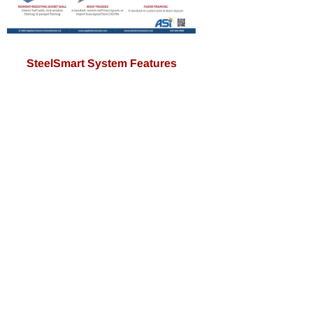
SteelSmart System Features