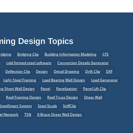
aming Design Topics
ridging
Bridging Clip
Building Information Modeling
CFS
l
cold formed steel software
Connection Details Generator
Deflection Clip
Design
Detail Drawing
Drift Clip
DXF
Light Steel Framing
Load Bearing Wall Design
Load Generator
g Short Wall Design
Panel
Panelization
Panel Lift Clip
r
Roof Framing Design
Roof Truss Design
Shear Wall
SteelSmart System
Steel Studs
StiffClip
el Network
TSN
X-Brace Shear Wall Design