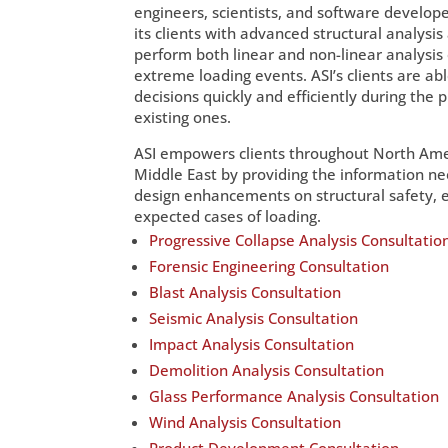
engineers, scientists, and software develo
its clients with advanced structural analysis
perform both linear and non-linear analysis
extreme loading events. ASI’s clients are abl
decisions quickly and efficiently during the 
existing ones.
ASI empowers clients throughout North Amer
Middle East by providing the information nee
design enhancements on structural safety, e
expected cases of loading.
Progressive Collapse Analysis Consultatio
Forensic Engineering Consultation
Blast Analysis Consultation
Seismic Analysis Consultation
Impact Analysis Consultation
Demolition Analysis Consultation
Glass Performance Analysis Consultation
Wind Analysis Consultation