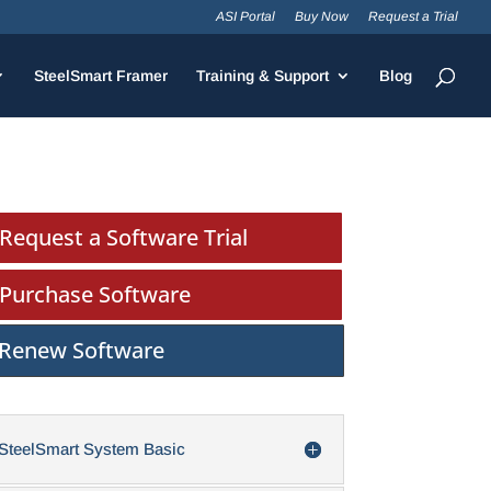
ASI Portal
Buy Now
Request a Trial
SteelSmart Framer
Training & Support
Blog
Request a Software Trial
Purchase Software
Renew Software
SteelSmart System Basic