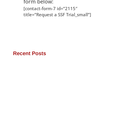
form below:
[contact-form-7 id=”2115″
title=”Request a SSF Trial_small”]
Recent Posts