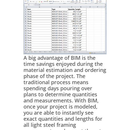
A big advantage of BIM is the
time savings enjoyed during the
material estimation and ordering
phase of the project. The
traditional process means
spending days pouring over
plans to determine quantities
and measurements. With BIM,
once your project is modeled,
you are able to instantly see
exact quantities and lengths for
all light steel framing