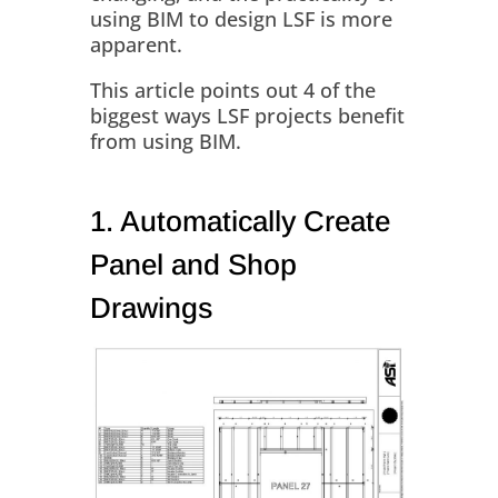
using BIM to design LSF is more
apparent.
This article points out 4 of the
biggest ways LSF projects benefit
from using BIM.
1. Automatically Create
Panel and Shop
Drawings