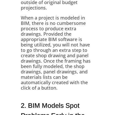
outside of original budget
projections.
When a project is modeled in
BIM, there is no cumbersome
process to produce extra
drawings. Provided the
appropriate BIM software is
being utilized, you will not have
to go through an extra step to
create shop drawing and panel
drawings. Once the framing has
been fully modeled, the shop
drawings, panel drawings, and
materials lists can be
automatically created with the
click of a button.
2. BIM Models Spot