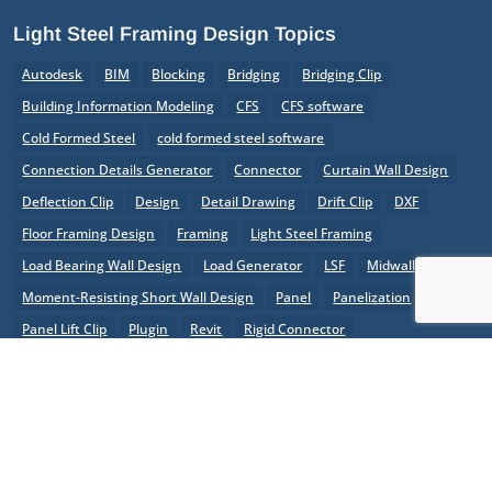
Light Steel Framing Design Topics
Autodesk
BIM
Blocking
Bridging
Bridging Clip
Building Information Modeling
CFS
CFS software
Cold Formed Steel
cold formed steel software
Connection Details Generator
Connector
Curtain Wall Design
Deflection Clip
Design
Detail Drawing
Drift Clip
DXF
Floor Framing Design
Framing
Light Steel Framing
Load Bearing Wall Design
Load Generator
LSF
Midwall
Moment-Resisting Short Wall Design
Panel
Panelization
Panel Lift Clip
Plugin
Revit
Rigid Connector
Roof Framing Design
Roof Truss Design
Shear Wall
Software
SSS
Steel Joists
SteelSmart System
Steel Studs
StiffClip
Structural Engineering
The Steel Network
TSN
X-Brace Shear Wall Design