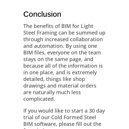
Conclusion
The benefits of BIM for Light
Steel Framing can be summed up
through increased collaboration
and automation. By using one
BIM files, everyone on the team
stays on the same page, and
because all of the information is
in one place, and is extremely
detailed, things like shop
drawings and material orders
are naturally much less
complicated.
If you would like to start a 30 day
trial of our Cold Formed Steel
BIM software, please fill out the