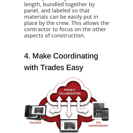
length, bundled together by
panel, and labeled so that
materials can be easily put in
place by the crew. This allows the
contractor to focus on the other
aspects of construction.
4. Make Coordinating
with Trades Easy