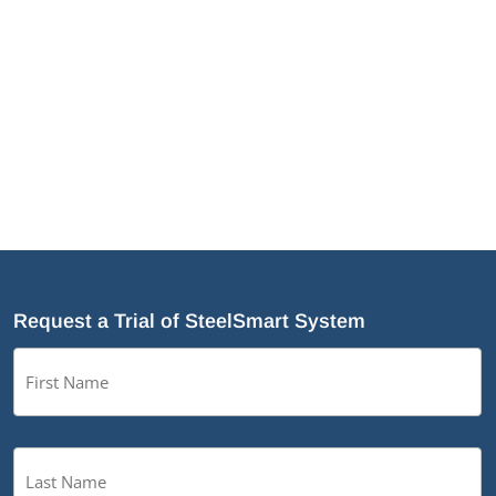
Request a Trial of SteelSmart System