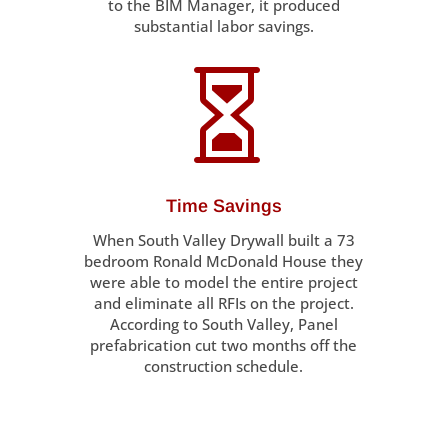
to the BIM Manager, it produced
substantial labor savings.

Time Savings
When South Valley Drywall built a 73
bedroom Ronald McDonald House they
were able to model the entire project
and eliminate all RFIs on the project.
According to South Valley, Panel
prefabrication cut two months off the
construction schedule.