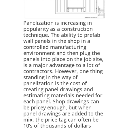
Panelization is increasing in
popularity as a construction
technique. The ability to prefab
wall panels in the shop in a
controlled manufacturing
environment and then plug the
panels into place on the job site,
is a major advantage to a lot of
contractors. However, one thing
standing in the way of
panelization is the cost of
creating panel drawings and
estimating materials needed for
each panel. Shop drawings can
be pricey enough, but when
panel drawings are added to the
mix, the price tag can often be
10’s of thousands of dollars