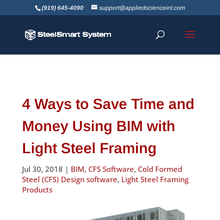
(919) 645-4090
support@appliedscienceint.com
4 Ways to Save Time and
Money Using BIM with
Light Steel Framing
Jul 30, 2018
|
BIM
,
CFS Software
,
Cold Formed
Steel (CFS) Design software
,
Light Steel Framing
Products