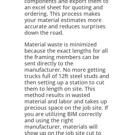
components and export them to
an excel sheet for quoting and
ordering. This process makes
your material estimates more
accurate and reduces surprises
down the road.
Material waste is minimized
because the exact lengths for all
the framing members can be
sent directly to the
manufacturer. No more getting
trucks full of 12ft steel studs and
then setting up a station to cut
them to length on site. This
method results in wasted
material and labor and takes up
precious space on the job site. If
you are utilizing BIM correctly
and using the right
manufacturer, materials will
show up on the job site cut to