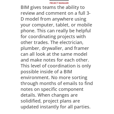
BIM gives teams the ability to
review and comment on a full 3-
D model from anywhere using
your computer, tablet, or mobile
phone. This can really be helpful
for coordinating projects with
other trades. The electrician,
plumber, drywaller, and framer
can all look at the same model
and make notes for each other.
This level of coordination is only
possible inside of a BIM
environment. No more sorting
through months of emails to find
notes on specific component
details. When changes are
solidified, project plans are
updated instantly for all parties.