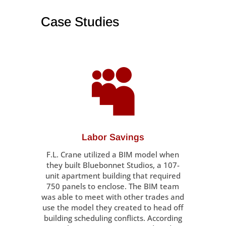
Case Studies

Labor Savings
F.L. Crane utilized a BIM model when
they built Bluebonnet Studios, a 107-
unit apartment building that required
750 panels to enclose. The BIM team
was able to meet with other trades and
use the model they created to head off
building scheduling conflicts. According