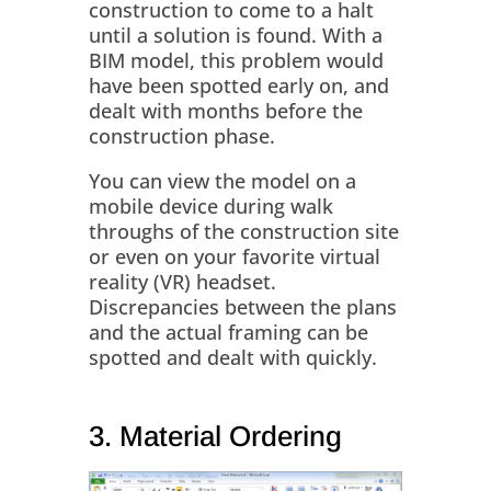
construction to come to a halt
until a solution is found. With a
BIM model, this problem would
have been spotted early on, and
dealt with months before the
construction phase.
You can view the model on a
mobile device during walk
throughs of the construction site
or even on your favorite virtual
reality (VR) headset.
Discrepancies between the plans
and the actual framing can be
spotted and dealt with quickly.
3. Material Ordering