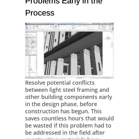
Problems Early in the
Process
Resolve potential conflicts
between light steel framing and
other building components early
in the design phase, before
construction has begun. This
saves countless hours that would
be wasted if this problem had to
be addressed in the field after