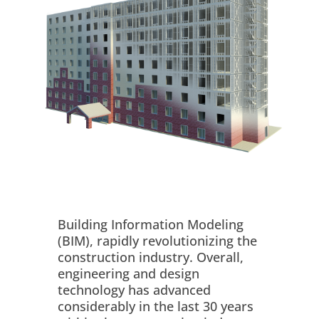
Building Information Modeling
(BIM), rapidly revolutionizing the
construction industry. Overall,
engineering and design
technology has advanced
considerably in the last 30 years