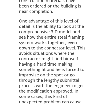
construction materials have
been ordered or the building is
near completion.
One advantage of this level of
detail is the ability to look at the
comprehensive 3-D model and
see how the entire steel framing
system works together, even
down to the connector level. This
avoids situations where the
contractor might find himself
having a hard time making
something fit and he is forced to
improvise on the spot or go
through the lengthy submittal
process with the engineer to get
the modification approved. In
some cases, this kind of
unexpected problem can cause