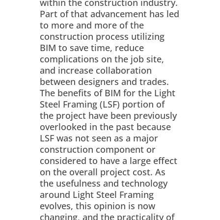
within the construction industry.
Part of that advancement has led
to more and more of the
construction process utilizing
BIM to save time, reduce
complications on the job site,
and increase collaboration
between designers and trades.
The benefits of BIM for the Light
Steel Framing (LSF) portion of
the project have been previously
overlooked in the past because
LSF was not seen as a major
construction component or
considered to have a large effect
on the overall project cost. As
the usefulness and technology
around Light Steel Framing
evolves, this opinion is now
changing, and the practicality of